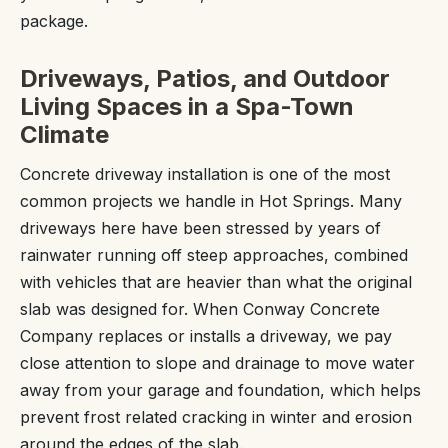
package.
Driveways, Patios, and Outdoor
Living Spaces in a Spa-Town
Climate
Concrete driveway installation is one of the most
common projects we handle in Hot Springs. Many
driveways here have been stressed by years of
rainwater running off steep approaches, combined
with vehicles that are heavier than what the original
slab was designed for. When Conway Concrete
Company replaces or installs a driveway, we pay
close attention to slope and drainage to move water
away from your garage and foundation, which helps
prevent frost related cracking in winter and erosion
around the edges of the slab.