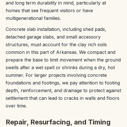
and long term durability in mind, particularly at
homes that see frequent visitors or have
multigenerational families.
Concrete slab installation, including shed pads,
detached garage slabs, and small accessory
structures, must account for the clay rich soils
common in this part of Arkansas. We compact and
prepare the base to limit movement when the ground
swells after a wet spell or shrinks during a dry, hot
summer. For larger projects involving concrete
foundations and footings, we pay attention to footing
depth, reinforcement, and drainage to protect against
settlement that can lead to cracks in walls and floors
over time.
Repair, Resurfacing, and Timing