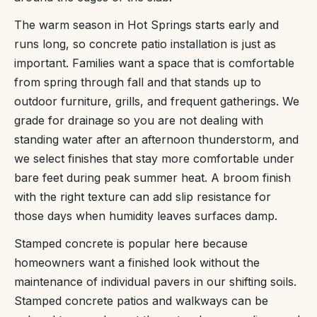
The warm season in Hot Springs starts early and
runs long, so concrete patio installation is just as
important. Families want a space that is comfortable
from spring through fall and that stands up to
outdoor furniture, grills, and frequent gatherings. We
grade for drainage so you are not dealing with
standing water after an afternoon thunderstorm, and
we select finishes that stay more comfortable under
bare feet during peak summer heat. A broom finish
with the right texture can add slip resistance for
those days when humidity leaves surfaces damp.
Stamped concrete is popular here because
homeowners want a finished look without the
maintenance of individual pavers in our shifting soils.
Stamped concrete patios and walkways can be