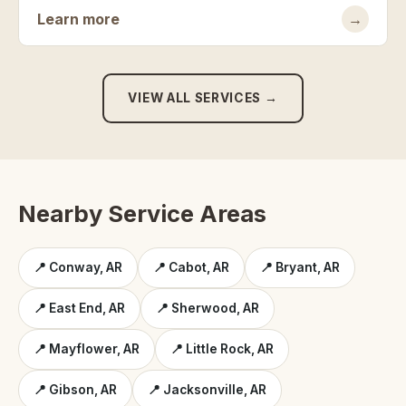
Learn more
→
VIEW ALL SERVICES →
Nearby Service Areas
📍 Conway, AR
📍 Cabot, AR
📍 Bryant, AR
📍 East End, AR
📍 Sherwood, AR
📍 Mayflower, AR
📍 Little Rock, AR
📍 Gibson, AR
📍 Jacksonville, AR