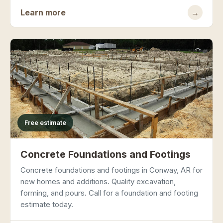
Learn more
→
Free estimate
Concrete Foundations and Footings
Concrete foundations and footings in Conway, AR for
new homes and additions. Quality excavation,
forming, and pours. Call for a foundation and footing
estimate today.