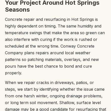
Your Project Around Hot Springs
Seasons
Concrete repair and resurfacing in Hot Springs is
highly dependent on timing. The same humidity and
temperature swings that make the area so green can
also interfere with curing if the work is rushed or
scheduled at the wrong time. Conway Concrete
Company plans repairs around local weather
patterns so patching materials, overlays, and new
pours have the best chance to bond and cure
properly.
When we repair cracks in driveways, patios, or
steps, we start by identifying whether the issue came
from one harsh winter, ongoing drainage problems,
or long term soil movement. Shallow, surface level
damage may be a good candidate for resurfacing that