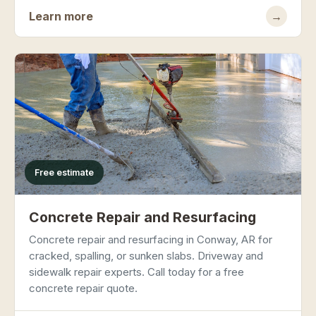
Learn more
→
Free estimate
Concrete Repair and Resurfacing
Concrete repair and resurfacing in Conway, AR for
cracked, spalling, or sunken slabs. Driveway and
sidewalk repair experts. Call today for a free
concrete repair quote.