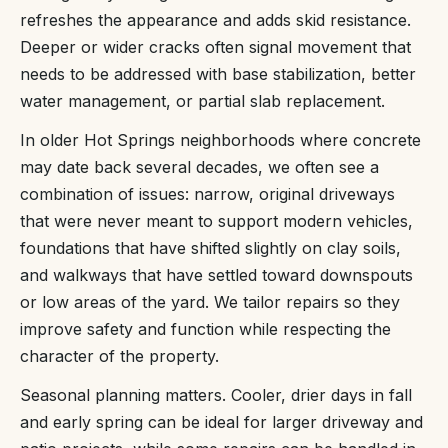
refreshes the appearance and adds skid resistance.
Deeper or wider cracks often signal movement that
needs to be addressed with base stabilization, better
water management, or partial slab replacement.
In older Hot Springs neighborhoods where concrete
may date back several decades, we often see a
combination of issues: narrow, original driveways
that were never meant to support modern vehicles,
foundations that have shifted slightly on clay soils,
and walkways that have settled toward downspouts
or low areas of the yard. We tailor repairs so they
improve safety and function while respecting the
character of the property.
Seasonal planning matters. Cooler, drier days in fall
and early spring can be ideal for larger driveway and