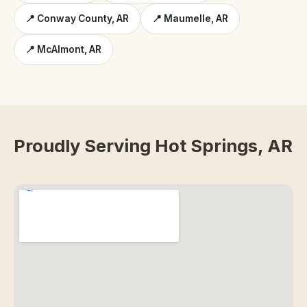
📍 Conway County, AR
📍 Maumelle, AR
📍 McAlmont, AR
Proudly Serving Hot Springs, AR