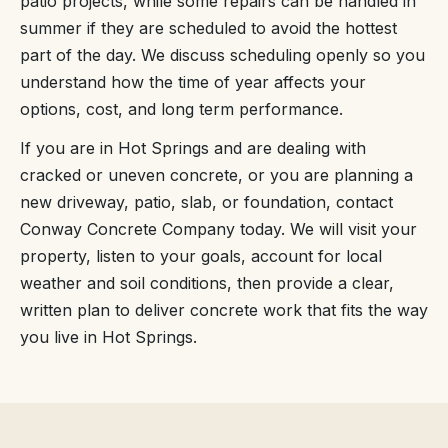
patio projects, while some repairs can be handled in
summer if they are scheduled to avoid the hottest
part of the day. We discuss scheduling openly so you
understand how the time of year affects your
options, cost, and long term performance.
If you are in Hot Springs and are dealing with
cracked or uneven concrete, or you are planning a
new driveway, patio, slab, or foundation, contact
Conway Concrete Company today. We will visit your
property, listen to your goals, account for local
weather and soil conditions, then provide a clear,
written plan to deliver concrete work that fits the way
you live in Hot Springs.