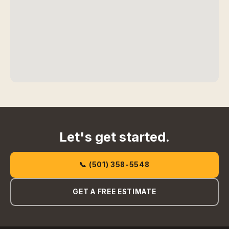
Let's get started.
📞 (501) 358-5548
GET A FREE ESTIMATE