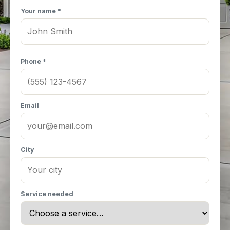
Your name *
Phone *
Email
City
Service needed