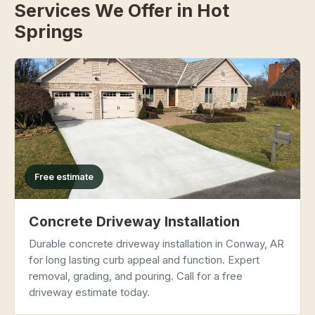
Services We Offer in Hot
Springs
Free estimate
Concrete Driveway Installation
Durable concrete driveway installation in Conway, AR
for long lasting curb appeal and function. Expert
removal, grading, and pouring. Call for a free
driveway estimate today.