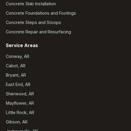
Concrete Slab Installation
Concrete Foundations and Footings
Concrete Steps and Stoops
Concrete Repair and Resurfacing
Service Areas
Conway, AR
Cabot, AR
Bryant, AR
East End, AR
Sherwood, AR
Mayflower, AR
Little Rock, AR
Gibson, AR