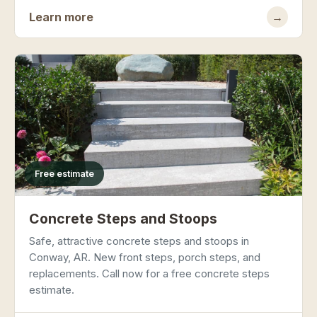
Learn more
→
Free estimate
Concrete Steps and Stoops
Safe, attractive concrete steps and stoops in
Conway, AR. New front steps, porch steps, and
replacements. Call now for a free concrete steps
estimate.