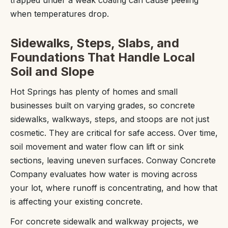
trapped under a weak coating can cause peeling
when temperatures drop.
Sidewalks, Steps, Slabs, and
Foundations That Handle Local
Soil and Slope
Hot Springs has plenty of homes and small
businesses built on varying grades, so concrete
sidewalks, walkways, steps, and stoops are not just
cosmetic. They are critical for safe access. Over time,
soil movement and water flow can lift or sink
sections, leaving uneven surfaces. Conway Concrete
Company evaluates how water is moving across
your lot, where runoff is concentrating, and how that
is affecting your existing concrete.
For concrete sidewalk and walkway projects, we