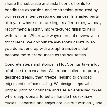
shape the subgrade and install control joints to
handle the expansion and contraction produced by
our seasonal temperature changes. In shaded parts
of a yard where moisture lingers after a rain, we may
recommend a slightly more textured finish to help
with traction. When walkways connect driveways to
front steps, we coordinate elevations carefully so
you do not end up with abrupt transitions that
become more pronounced as the soil settles.
Concrete steps and stoops in Hot Springs take a lot
of abuse from weather. Water can collect on poorly
designed treads, then freeze, leading to chipped
edges and surface scaling. We design steps with
proper pitch for drainage and use air entrained mixes
where appropriate to better handle freeze-thaw
cycles. Handrails and edges are laid out with daily use