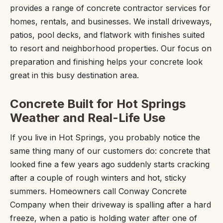
provides a range of concrete contractor services for
homes, rentals, and businesses. We install driveways,
patios, pool decks, and flatwork with finishes suited
to resort and neighborhood properties. Our focus on
preparation and finishing helps your concrete look
great in this busy destination area.
Concrete Built for Hot Springs
Weather and Real-Life Use
If you live in Hot Springs, you probably notice the
same thing many of our customers do: concrete that
looked fine a few years ago suddenly starts cracking
after a couple of rough winters and hot, sticky
summers. Homeowners call Conway Concrete
Company when their driveway is spalling after a hard
freeze, when a patio is holding water after one of