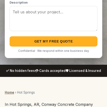
Description
GET MY FREE QUOTE
Confidential · We respond within one business day
✅ No hidden fees
💳 Cards accepted
🛡️ Licensed & Insured
Home
› Hot Springs
In Hot Springs, AR, Conway Concrete Company