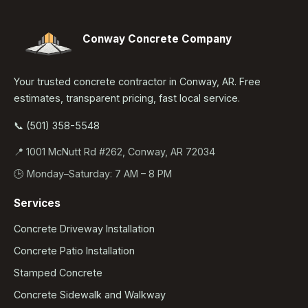
Conway Concrete Company
Your trusted concrete contractor in Conway, AR. Free
estimates, transparent pricing, fast local service.
📞 (501) 358-5548
📍 1001 McNutt Rd #262, Conway, AR 72034
🕒 Monday–Saturday: 7 AM – 8 PM
Services
Concrete Driveway Installation
Concrete Patio Installation
Stamped Concrete
Concrete Sidewalk and Walkway