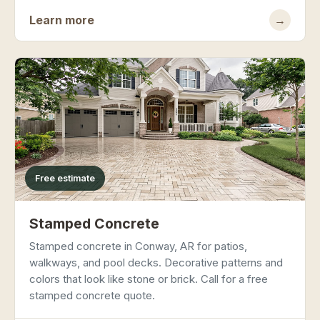
Learn more
→
Free estimate
Stamped Concrete
Stamped concrete in Conway, AR for patios,
walkways, and pool decks. Decorative patterns and
colors that look like stone or brick. Call for a free
stamped concrete quote.