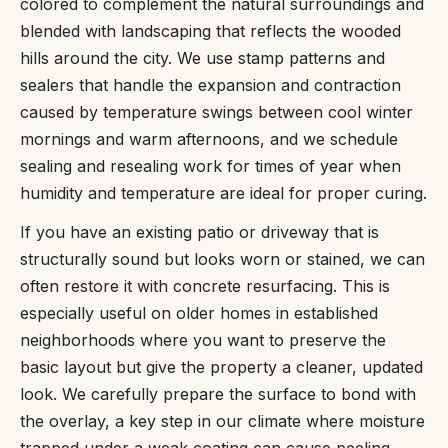
colored to complement the natural surroundings and
blended with landscaping that reflects the wooded
hills around the city. We use stamp patterns and
sealers that handle the expansion and contraction
caused by temperature swings between cool winter
mornings and warm afternoons, and we schedule
sealing and resealing work for times of year when
humidity and temperature are ideal for proper curing.
If you have an existing patio or driveway that is
structurally sound but looks worn or stained, we can
often restore it with concrete resurfacing. This is
especially useful on older homes in established
neighborhoods where you want to preserve the
basic layout but give the property a cleaner, updated
look. We carefully prepare the surface to bond with
the overlay, a key step in our climate where moisture