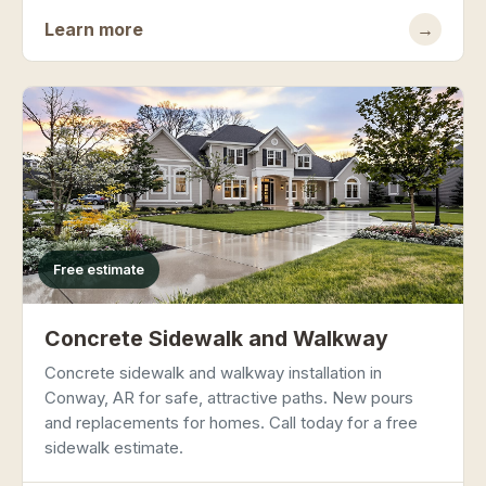
Learn more
→
Free estimate
Concrete Sidewalk and Walkway
Concrete sidewalk and walkway installation in
Conway, AR for safe, attractive paths. New pours
and replacements for homes. Call today for a free
sidewalk estimate.