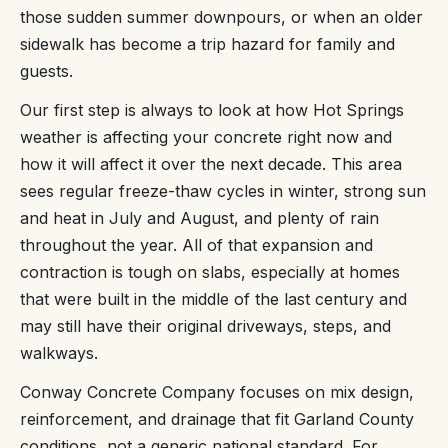
those sudden summer downpours, or when an older
sidewalk has become a trip hazard for family and
guests.
Our first step is always to look at how Hot Springs
weather is affecting your concrete right now and
how it will affect it over the next decade. This area
sees regular freeze-thaw cycles in winter, strong sun
and heat in July and August, and plenty of rain
throughout the year. All of that expansion and
contraction is tough on slabs, especially at homes
that were built in the middle of the last century and
may still have their original driveways, steps, and
walkways.
Conway Concrete Company focuses on mix design,
reinforcement, and drainage that fit Garland County
conditions, not a generic national standard. For