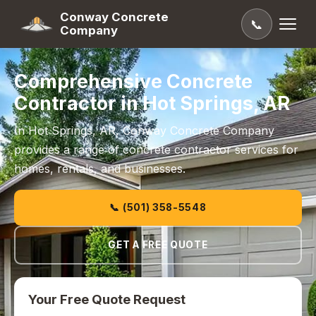
Conway Concrete
📞
Company
Comprehensive Concrete
Contractor in Hot Springs, AR
In Hot Springs, AR, Conway Concrete Company
provides a range of concrete contractor services for
homes, rentals, and businesses.
📞 (501) 358-5548
GET A FREE QUOTE
Your Free Quote Request