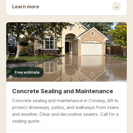
Learn more
→
Free estimate
Concrete Sealing and Maintenance
Concrete sealing and maintenance in Conway, AR to
protect driveways, patios, and walkways from stains
and weather. Clear and decorative sealers. Call for a
sealing quote.