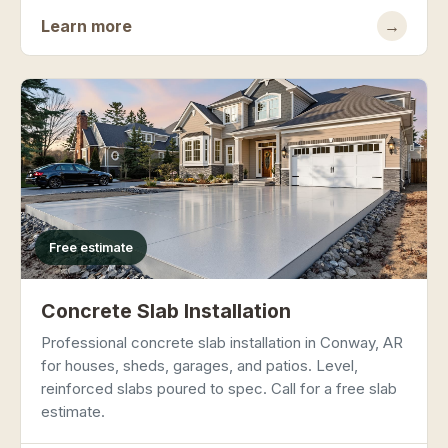
Learn more
→
Free estimate
Concrete Slab Installation
Professional concrete slab installation in Conway, AR
for houses, sheds, garages, and patios. Level,
reinforced slabs poured to spec. Call for a free slab
estimate.