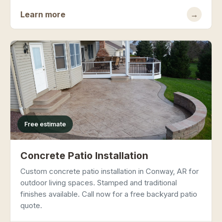
Learn more
→
Free estimate
Concrete Patio Installation
Custom concrete patio installation in Conway, AR for
outdoor living spaces. Stamped and traditional
finishes available. Call now for a free backyard patio
quote.