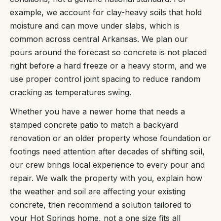
example, we account for clay-heavy soils that hold
moisture and can move under slabs, which is
common across central Arkansas. We plan our
pours around the forecast so concrete is not placed
right before a hard freeze or a heavy storm, and we
use proper control joint spacing to reduce random
cracking as temperatures swing.
Whether you have a newer home that needs a
stamped concrete patio to match a backyard
renovation or an older property whose foundation or
footings need attention after decades of shifting soil,
our crew brings local experience to every pour and
repair. We walk the property with you, explain how
the weather and soil are affecting your existing
concrete, then recommend a solution tailored to
your Hot Springs home, not a one size fits all