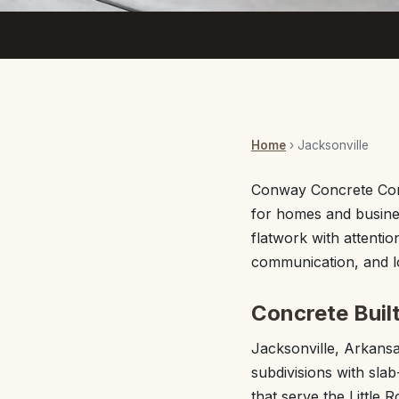
Home
› Jacksonville
Conway Concrete Comp
for homes and busine
flatwork with attentio
communication, and lo
Concrete Buil
Jacksonville, Arkans
subdivisions with sla
that serve the Little