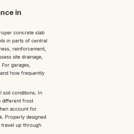
nce in
roper concrete slab
ils in parts of central
ess, reinforcement,
sess site drainage,
. For garages,
 and how frequently
soil conditions. In
different frost
 then account for
rk. Properly designed
 travel up through