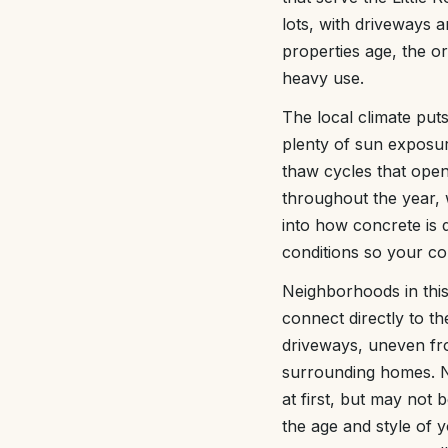
lots, with driveways a
properties age, the o
heavy use.
The local climate put
plenty of sun exposur
thaw cycles that open 
throughout the year, 
into how concrete is
conditions so your co
Neighborhoods in this
connect directly to t
driveways, uneven fr
surrounding homes. Ne
at first, but may not
the age and style of