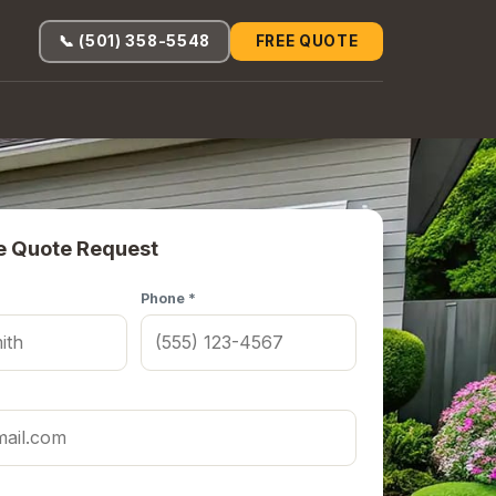
📞 (501) 358-5548
FREE QUOTE
e Quote Request
Phone *