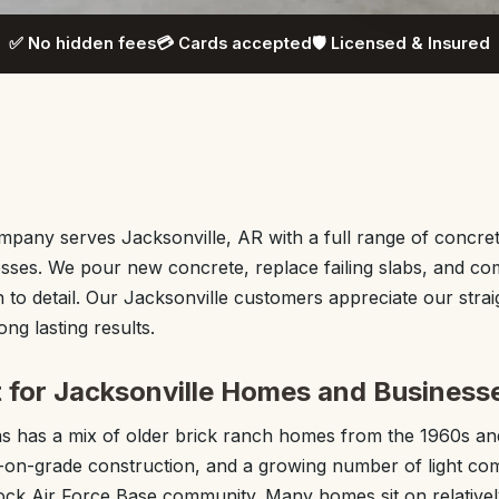
✅ No hidden fees
💳 Cards accepted
🛡️ Licensed & Insured
any serves Jacksonville, AR with a full range of concret
sses. We pour new concrete, replace failing slabs, and c
n to detail. Our Jacksonville customers appreciate our strai
ng lasting results.
t for Jacksonville Homes and Business
as has a mix of older brick ranch homes from the 1960s a
b-on-grade construction, and a growing number of light co
 Rock Air Force Base community. Many homes sit on relativel