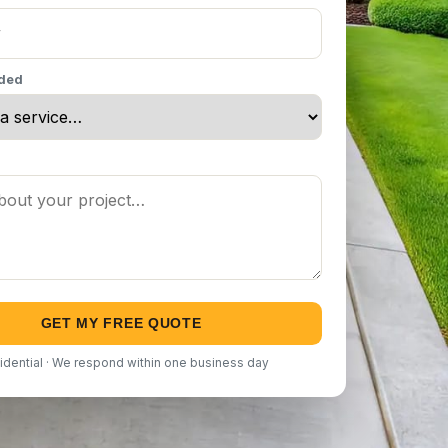
eded
GET MY FREE QUOTE
idential · We respond within one business day