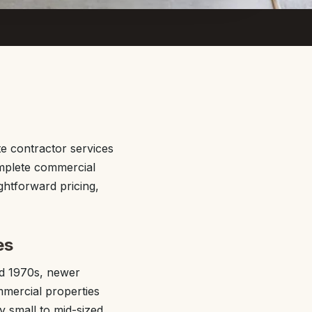
e contractor services
omplete commercial
ghtforward pricing,
es
nd 1970s, newer
mmercial properties
y small to mid-sized