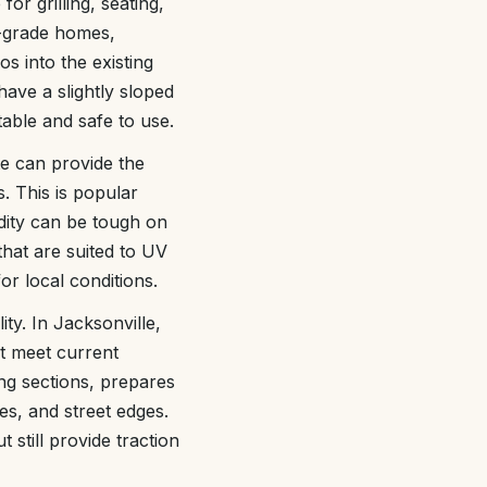
or grilling, seating,
n-grade homes,
s into the existing
have a slightly sloped
table and safe to use.
e can provide the
. This is popular
dity can be tough on
that are suited to UV
r local conditions.
ty. In Jacksonville,
ot meet current
g sections, prepares
s, and street edges.
still provide traction