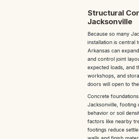
Structural Co
Jacksonville
Because so many Jack
installation is central
Arkansas can expand 
and control joint lay
expected loads, and t
workshops, and storag
doors will open to th
Concrete foundations 
Jacksonville, footing
behavior or soil densi
factors like nearby tr
footings reduce settl
walls and finish mater