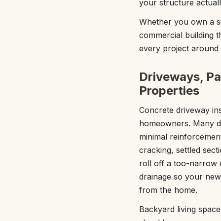
your structure actual
Whether you own a sin
commercial building 
every project around 
Driveways, Pa
Properties
Concrete driveway in
homeowners. Many dri
minimal reinforcement
cracking, settled sec
roll off a too-narrow
drainage so your new
from the home.
Backyard living space