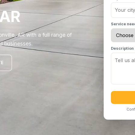
 AR
Service ne
lle, AR with a full range of
d businesses.
Description
TE
Conf