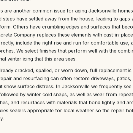
ps are another common issue for aging Jacksonville homes
d steps have settled away from the house, leading to gaps
s form. Others have crumbling edges and surfaces that beco
rete Company replaces these elements with cast-in-place
ectly, include the right rise and run for comfortable use, 
rches. We select finishes that perform well with the combi
al winter icing that this area sees.
ready cracked, spalled, or worn down, full replacement is
pair and resurfacing can often restore driveways, patios, a
t show surface distress. In Jacksonville we frequently se
followed by winter cold snaps, as well as wear from repea
hes, and resurfaces with materials that bond tightly and ar
plies sealers appropriate for local weather so the repair ho
y.