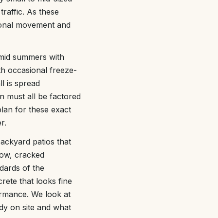
traffic. As these
asonal movement and
umid summers with
th occasional freeze-
l is spread
n must all be factored
lan for these exact
r.
backyard patios that
row, cracked
dards of the
ete that looks fine
ormance. We look at
dy on site and what