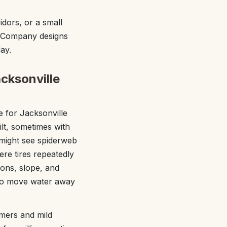
dors, or a small
e Company designs
ay.
cksonville
 for Jacksonville
t, sometimes with
u might see spiderweb
ere tires repeatedly
ions, slope, and
 to move water away
mmers and mild