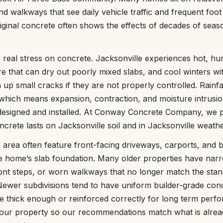
nd walkways that see daily vehicle traffic and frequent foot 
riginal concrete often shows the effects of decades of se
s real stress on concrete. Jacksonville experiences hot, h
e that can dry out poorly mixed slabs, and cool winters wi
up small cracks if they are not properly controlled. Rainfal
which means expansion, contraction, and moisture intrusio
 designed and installed. At Conway Concrete Company, we p
ncrete lasts on Jacksonville soil and in Jacksonville weathe
 area often feature front-facing driveways, carports, and 
he home’s slab foundation. Many older properties have nar
ont steps, or worn walkways that no longer match the stan
wer subdivisions tend to have uniform builder-grade concr
 be thick enough or reinforced correctly for long term perf
 your property so our recommendations match what is alrea