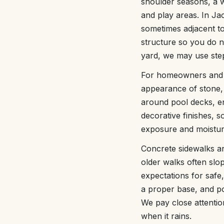
shoulder seasons, a we
and play areas. In Ja
sometimes adjacent to 
structure so you do n
yard, we may use step 
For homeowners and b
appearance of stone, 
around pool decks, en
decorative finishes, 
exposure and moisture
Concrete sidewalks and
older walks often slo
expectations for saf
a proper base, and po
We pay close attentio
when it rains.