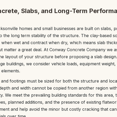
ncrete, Slabs, and Long-Term Performa
sonville homes and small businesses are built on slabs, p
 to the long term stability of the structure. The clay-based so
when wet and contract when dry, which means slab thickn
out matter a great deal. At Conway Concrete Company we as
he layout of your structure before proposing a slab design
e buildings, we consider vehicle loads, equipment weight,
e elements.
and footings must be sized for both the structure and local 
 depth and width cannot be copied from another region with 
ty. We meet the prevailing building standards for this area,
ees, planned additions, and the presence of existing flatwo
ement and help avoid the minor but costly cracking that can
ials over time.