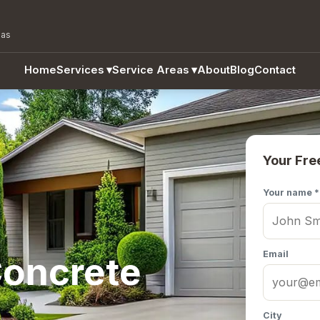
eas
Home
Services
▾
Service Areas
▾
About
Blog
Contact
Your Fre
Your name *
Email
oncrete
City