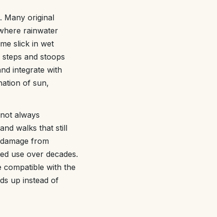
. Many original
 where rainwater
me slick in wet
 steps and stoops
and integrate with
nation of sun,
 not always
nd walks that still
e damage from
ted use over decades.
e compatible with the
lds up instead of