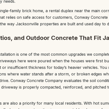
ly needs.
gle-family brick home, a rental duplex near the main corri
that relies on safe access for customers, Conway Concret
the way Jacksonville properties are built and used day to d
tios, and Outdoor Concrete That Fit Ja
stallation is one of the most common upgrades we complete
veways here were poured when the houses were first buil
 or insufficient thickness for today’s heavier vehicles. Yo
tions where water stands after a storm, or broken edges wh
 drive. Conway Concrete Company evaluates the soil condit
 driveway is properly compacted, reinforced, and pitched
s are also a priority for many local residents. With hot su