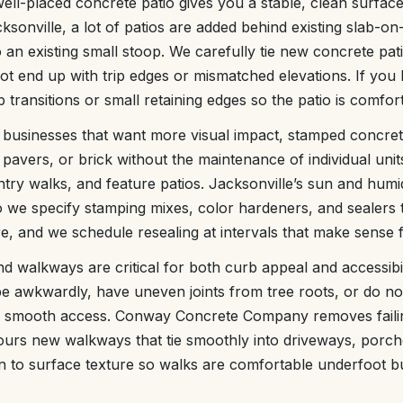
ll-placed concrete patio gives you a stable, clean surface f
cksonville, a lot of patios are added behind existing slab-o
an existing small stoop. We carefully tie new concrete patio
ot end up with trip edges or mismatched elevations. If you 
transitions or small retaining edges so the patio is comfor
usinesses that want more visual impact, stamped concret
pavers, or brick without the maintenance of individual units
try walks, and feature patios. Jacksonville’s sun and humi
so we specify stamping mixes, color hardeners, and sealers 
, and we schedule resealing at intervals that make sense fo
 walkways are critical for both curb appeal and accessibili
pe awkwardly, have uneven joints from tree roots, or do n
e, smooth access. Conway Concrete Company removes failin
urs new walkways that tie smoothly into driveways, porche
n to surface texture so walks are comfortable underfoot but 