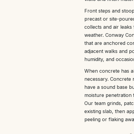
Front steps and stoo
precast or site-poure
collects and air leak
weather. Conway Conc
that are anchored corr
adjacent walks and po
humidity, and occasion
When concrete has al
necessary. Concrete re
have a sound base bu
moisture penetration 
Our team grinds, patc
existing slab, then ap
peeling or flaking awa