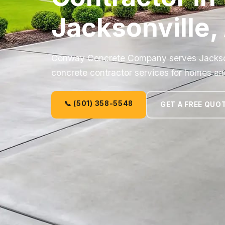
Jacksonville,
Conway Concrete Company serves Jacksonvi
concrete contractor services for homes an
📞 (501) 358-5548
GET A FREE QUO