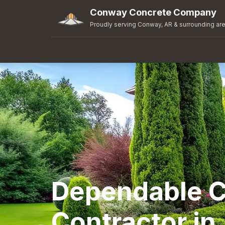
Conway Concrete Company
Proudly serving Conway, AR & surrounding ar
Dependable C
Contractor in