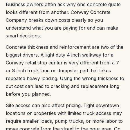
Business owners often ask why one concrete quote
looks different from another. Conway Concrete
Company breaks down costs clearly so you
understand what you are paying for and can make
smart decisions.
Concrete thickness and reinforcement are two of the
biggest drivers. A light duty 4 inch walkway for a
Conway retail strip center is very different from a 7
or 8 inch truck lane or dumpster pad that takes
repeated heavy loading. Using the wrong thickness to
cut cost can lead to cracking and replacement long
before you planned.
Site access can also affect pricing. Tight downtown
locations or properties with limited truck access may
require smaller loads, pump trucks, or more labor to
move concrete from the street to the pour area. On