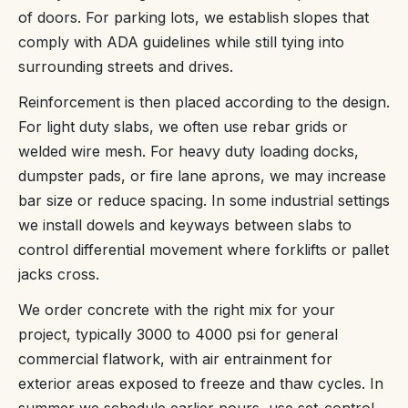
of doors. For parking lots, we establish slopes that
comply with ADA guidelines while still tying into
surrounding streets and drives.
Reinforcement is then placed according to the design.
For light duty slabs, we often use rebar grids or
welded wire mesh. For heavy duty loading docks,
dumpster pads, or fire lane aprons, we may increase
bar size or reduce spacing. In some industrial settings
we install dowels and keyways between slabs to
control differential movement where forklifts or pallet
jacks cross.
We order concrete with the right mix for your
project, typically 3000 to 4000 psi for general
commercial flatwork, with air entrainment for
exterior areas exposed to freeze and thaw cycles. In
summer we schedule earlier pours, use set-control