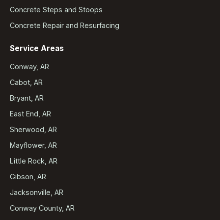
Concrete Steps and Stoops
Concrete Repair and Resurfacing
Service Areas
Conway, AR
Cabot, AR
Bryant, AR
East End, AR
Sherwood, AR
Mayflower, AR
Little Rock, AR
Gibson, AR
Jacksonville, AR
Conway County, AR