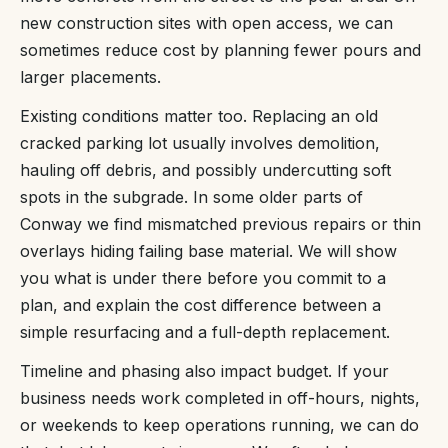
new construction sites with open access, we can
sometimes reduce cost by planning fewer pours and
larger placements.
Existing conditions matter too. Replacing an old
cracked parking lot usually involves demolition,
hauling off debris, and possibly undercutting soft
spots in the subgrade. In some older parts of
Conway we find mismatched previous repairs or thin
overlays hiding failing base material. We will show
you what is under there before you commit to a
plan, and explain the cost difference between a
simple resurfacing and a full-depth replacement.
Timeline and phasing also impact budget. If your
business needs work completed in off-hours, nights,
or weekends to keep operations running, we can do