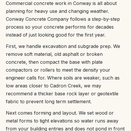
Commercial concrete work in Conway is all about
planning for heavy use and changing weather.
Conway Concrete Company follows a step-by-step
process so your concrete performs for decades
instead of just looking good for the first year.
First, we handle excavation and subgrade prep. We
remove soft material, old asphalt or broken
concrete, then compact the base with plate
compactors or rollers to meet the density your
engineer calls for. Where soils are weaker, such as
low areas closer to Cadron Creek, we may
recommend a thicker base rock layer or geotextile
fabric to prevent long term settlement.
Next comes forming and layout. We set wood or
metal forms to tight elevations so water runs away
from your building entries and does not pond in front