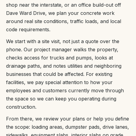
shop near the interstate, or an office build-out off
Dave Ward Drive, we plan your concrete work
around real site conditions, traffic loads, and local
code requirements.
We start with a site visit, not just a quote over the
phone. Our project manager walks the property,
checks access for trucks and pumps, looks at
drainage paths, and notes utilities and neighboring
businesses that could be affected. For existing
facilities, we pay special attention to how your
employees and customers currently move through
the space so we can keep you operating during
construction.
From there, we review your plans or help you define
the scope: loading areas, dumpster pads, drive lanes,
sidewalks, equipment slabs, interior slabs on grade,