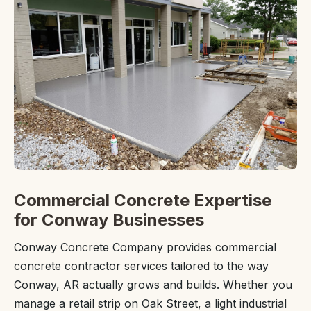
Commercial Concrete Expertise
for Conway Businesses
Conway Concrete Company provides commercial
concrete contractor services tailored to the way
Conway, AR actually grows and builds. Whether you
manage a retail strip on Oak Street, a light industrial