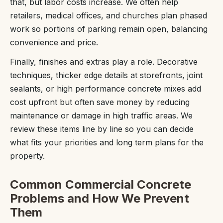
that, but labor costs increase. We often help
retailers, medical offices, and churches plan phased
work so portions of parking remain open, balancing
convenience and price.
Finally, finishes and extras play a role. Decorative
techniques, thicker edge details at storefronts, joint
sealants, or high performance concrete mixes add
cost upfront but often save money by reducing
maintenance or damage in high traffic areas. We
review these items line by line so you can decide
what fits your priorities and long term plans for the
property.
Common Commercial Concrete
Problems and How We Prevent
Them