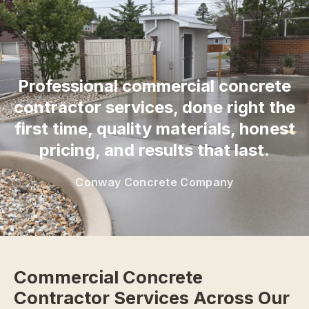
“
Professional commercial concrete
contractor services, done right the
first time, quality materials, honest
pricing, and results that last.
Conway Concrete Company
Commercial Concrete
Contractor Services Across Our