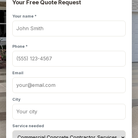
Your Free Quote Request
Your name *
Phone *
Email
City
Service needed