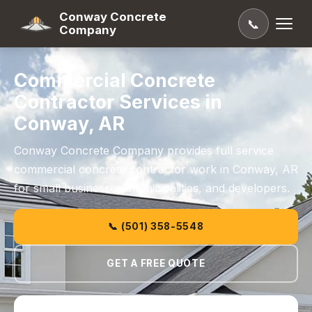
Conway Concrete
📞
Company
Commercial Concrete
Contractor Services in
Conway, AR
Conway Concrete Company provides full service
commercial concrete contractor work in Conway, AR
for small businesses, municipalities, and developers.
📞 (501) 358-5548
GET A FREE QUOTE