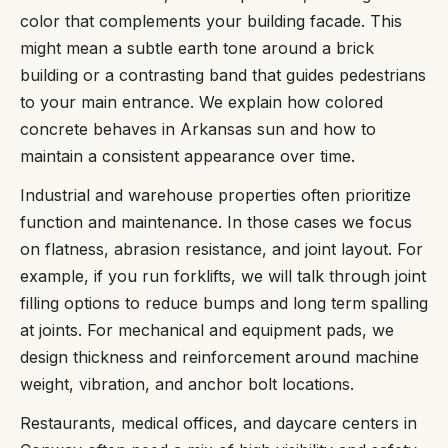
color that complements your building facade. This
might mean a subtle earth tone around a brick
building or a contrasting band that guides pedestrians
to your main entrance. We explain how colored
concrete behaves in Arkansas sun and how to
maintain a consistent appearance over time.
Industrial and warehouse properties often prioritize
function and maintenance. In those cases we focus
on flatness, abrasion resistance, and joint layout. For
example, if you run forklifts, we will talk through joint
filling options to reduce bumps and long term spalling
at joints. For mechanical and equipment pads, we
design thickness and reinforcement around machine
weight, vibration, and anchor bolt locations.
Restaurants, medical offices, and daycare centers in