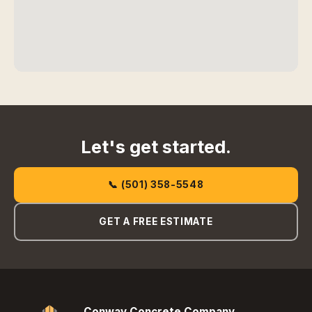
Let's get started.
📞 (501) 358-5548
GET A FREE ESTIMATE
Conway Concrete Company