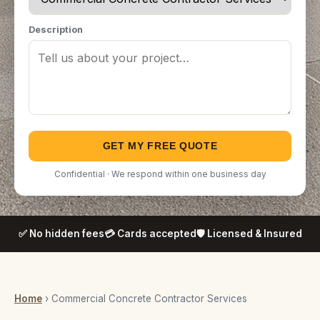
Description
GET MY FREE QUOTE
Confidential · We respond within one business day
✅ No hidden fees
💳 Cards accepted
🛡️ Licensed & Insured
Home
› Commercial Concrete Contractor Services