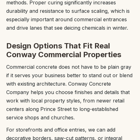
methods. Proper curing significantly increases
durability and resistance to surface scaling, which is
especially important around commercial entrances
and drive lanes that see deicing chemicals in winter.
Design Options That Fit Real
Conway Commercial Properties
Commercial concrete does not have to be plain gray
if it serves your business better to stand out or blend
with existing architecture. Conway Concrete
Company helps you choose finishes and details that
work with local property styles, from newer retail
centers along Prince Street to long-established
service shops and churches.
For storefronts and office entries, we can add
decorative borders, saw-cut patterns, or integral