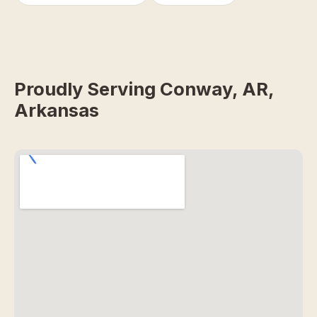
Proudly Serving Conway, AR,
Arkansas