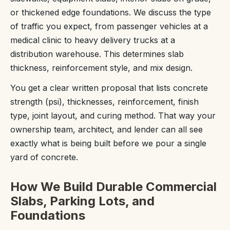
or thickened edge foundations. We discuss the type
of traffic you expect, from passenger vehicles at a
medical clinic to heavy delivery trucks at a
distribution warehouse. This determines slab
thickness, reinforcement style, and mix design.
You get a clear written proposal that lists concrete
strength (psi), thicknesses, reinforcement, finish
type, joint layout, and curing method. That way your
ownership team, architect, and lender can all see
exactly what is being built before we pour a single
yard of concrete.
How We Build Durable Commercial
Slabs, Parking Lots, and
Foundations