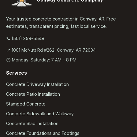
Your trusted concrete contractor in Conway, AR. Free
estimates, transparent pricing, fast local service.
📞 (501) 358-5548
📍 1001 McNutt Rd #262, Conway, AR 72034
🕒 Monday–Saturday: 7 AM – 8 PM
Services
Concrete Driveway Installation
Concrete Patio Installation
Stamped Concrete
Concrete Sidewalk and Walkway
Concrete Slab Installation
Concrete Foundations and Footings