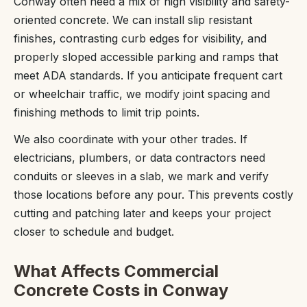
Conway often need a mix of high visibility and safety-
oriented concrete. We can install slip resistant
finishes, contrasting curb edges for visibility, and
properly sloped accessible parking and ramps that
meet ADA standards. If you anticipate frequent cart
or wheelchair traffic, we modify joint spacing and
finishing methods to limit trip points.
We also coordinate with your other trades. If
electricians, plumbers, or data contractors need
conduits or sleeves in a slab, we mark and verify
those locations before any pour. This prevents costly
cutting and patching later and keeps your project
closer to schedule and budget.
What Affects Commercial
Concrete Costs in Conway