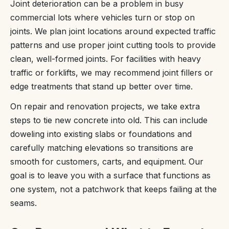
Joint deterioration can be a problem in busy
commercial lots where vehicles turn or stop on
joints. We plan joint locations around expected traffic
patterns and use proper joint cutting tools to provide
clean, well-formed joints. For facilities with heavy
traffic or forklifts, we may recommend joint fillers or
edge treatments that stand up better over time.
On repair and renovation projects, we take extra
steps to tie new concrete into old. This can include
doweling into existing slabs or foundations and
carefully matching elevations so transitions are
smooth for customers, carts, and equipment. Our
goal is to leave you with a surface that functions as
one system, not a patchwork that keeps failing at the
seams.