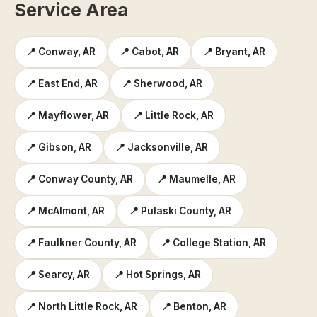
Service Area
📍 Conway, AR
📍 Cabot, AR
📍 Bryant, AR
📍 East End, AR
📍 Sherwood, AR
📍 Mayflower, AR
📍 Little Rock, AR
📍 Gibson, AR
📍 Jacksonville, AR
📍 Conway County, AR
📍 Maumelle, AR
📍 McAlmont, AR
📍 Pulaski County, AR
📍 Faulkner County, AR
📍 College Station, AR
📍 Searcy, AR
📍 Hot Springs, AR
📍 North Little Rock, AR
📍 Benton, AR