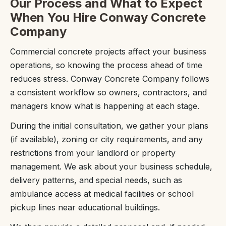
Our Process and What to Expect
When You Hire Conway Concrete
Company
Commercial concrete projects affect your business
operations, so knowing the process ahead of time
reduces stress. Conway Concrete Company follows
a consistent workflow so owners, contractors, and
managers know what is happening at each stage.
During the initial consultation, we gather your plans
(if available), zoning or city requirements, and any
restrictions from your landlord or property
management. We ask about your business schedule,
delivery patterns, and special needs, such as
ambulance access at medical facilities or school
pickup lines near educational buildings.