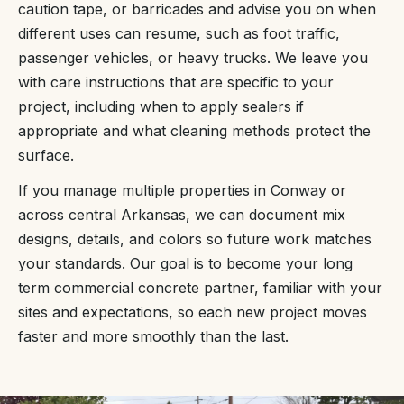
caution tape, or barricades and advise you on when
different uses can resume, such as foot traffic,
passenger vehicles, or heavy trucks. We leave you
with care instructions that are specific to your
project, including when to apply sealers if
appropriate and what cleaning methods protect the
surface.
If you manage multiple properties in Conway or
across central Arkansas, we can document mix
designs, details, and colors so future work matches
your standards. Our goal is to become your long
term commercial concrete partner, familiar with your
sites and expectations, so each new project moves
faster and more smoothly than the last.