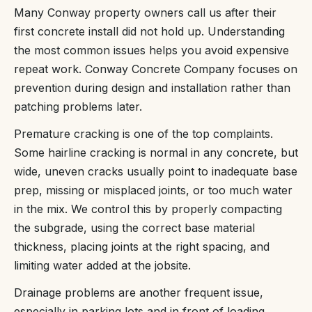
Many Conway property owners call us after their
first concrete install did not hold up. Understanding
the most common issues helps you avoid expensive
repeat work. Conway Concrete Company focuses on
prevention during design and installation rather than
patching problems later.
Premature cracking is one of the top complaints.
Some hairline cracking is normal in any concrete, but
wide, uneven cracks usually point to inadequate base
prep, missing or misplaced joints, or too much water
in the mix. We control this by properly compacting
the subgrade, using the correct base material
thickness, placing joints at the right spacing, and
limiting water added at the jobsite.
Drainage problems are another frequent issue,
especially in parking lots and in front of loading