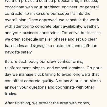
We then provide a detailed proposal and, if needed,
coordinate with your architect, engineer, or general
contractor to make sure our scope fits into the
overall plan. Once approved, we schedule the work
with attention to concrete plant availability, weather,
and your business constraints. For active businesses,
we often schedule smaller phases and set up clear
barricades and signage so customers and staff can
navigate safely.
Before each pour, our crew verifies forms,
reinforcement, slopes, and embed locations. On pour
day we manage truck timing to avoid long waits that
can affect concrete quality. A supervisor is on-site to
answer your questions and coordinate with other
trades.
After finishing, we protect the area with cones,