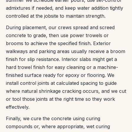
admixtures if needed, and keep water addition tightly
controlled at the jobsite to maintain strength.
During placement, our crews spread and screed
concrete to grade, then use power trowels or
brooms to achieve the specified finish. Exterior
walkways and parking areas usually receive a broom
finish for slip resistance. Interior slabs might get a
hard trowel finish for easy cleaning or a machine-
finished surface ready for epoxy or flooring. We
install control joints at calculated spacing to guide
where natural shrinkage cracking occurs, and we cut
or tool those joints at the right time so they work
effectively.
Finally, we cure the concrete using curing
compounds or, where appropriate, wet curing