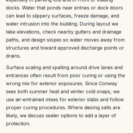
docks. Water that ponds near entries or dock doors
can lead to slippery surfaces, freeze damage, and
water intrusion into the building. During layout we
take elevations, check nearby gutters and drainage
paths, and design slopes so water moves away from
structures and toward approved discharge points or
drains.
Surface scaling and spalling around drive lanes and
entrances often result from poor curing or using the
wrong mix for exterior exposures. Since Conway
sees both summer heat and winter cold snaps, we
use air-entrained mixes for exterior slabs and follow
proper curing procedures. Where deicing salts are
likely, we discuss sealer options to add a layer of
protection.