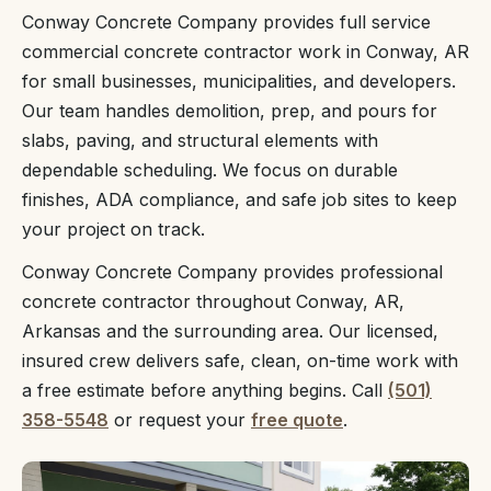
Conway Concrete Company provides full service
commercial concrete contractor work in Conway, AR
for small businesses, municipalities, and developers.
Our team handles demolition, prep, and pours for
slabs, paving, and structural elements with
dependable scheduling. We focus on durable
finishes, ADA compliance, and safe job sites to keep
your project on track.
Conway Concrete Company provides professional
concrete contractor throughout Conway, AR,
Arkansas and the surrounding area. Our licensed,
insured crew delivers safe, clean, on-time work with
a free estimate before anything begins. Call
(501)
358-5548
or request your
free quote
.