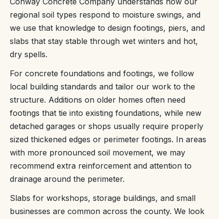
Conway Concrete Company understands how our
regional soil types respond to moisture swings, and
we use that knowledge to design footings, piers, and
slabs that stay stable through wet winters and hot,
dry spells.
For concrete foundations and footings, we follow
local building standards and tailor our work to the
structure. Additions on older homes often need
footings that tie into existing foundations, while new
detached garages or shops usually require properly
sized thickened edges or perimeter footings. In areas
with more pronounced soil movement, we may
recommend extra reinforcement and attention to
drainage around the perimeter.
Slabs for workshops, storage buildings, and small
businesses are common across the county. We look