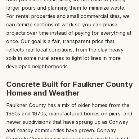
larger pours and planning them to minimize waste.
For rental properties and small commercial sites, we
can itemize sections of work so you can phase
projects over time instead of paying for everything at
once. Our goal is a fair, transparent price that
reflects real local conditions, from the clay-heavy
soils in some rural areas to tight lot lines in more
developed neighborhoods.
Concrete Built for Faulkner County
Homes and Weather
Faulkner County has a mix of older homes from the
1960s and 1970s, manufactured homes on piers, and
newer subdivisions that have sprung up as Conway
and nearby communities have grown. Conway
Concrete Company designs concrete work to match