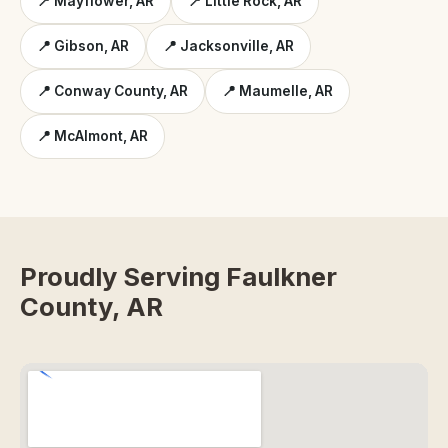
📍 Mayflower, AR
📍 Little Rock, AR
📍 Gibson, AR
📍 Jacksonville, AR
📍 Conway County, AR
📍 Maumelle, AR
📍 McAlmont, AR
Proudly Serving Faulkner
County, AR