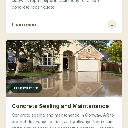
sidewalk repair experts. Call today for a free
concrete repair quote.
Learn more
→
Free estimate
Concrete Sealing and Maintenance
Concrete sealing and maintenance in Conway, AR to
protect driveways, patios, and walkways from stains