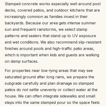
Stamped concrete works especially well around pool
decks, covered patios, and outdoor kitchens that are
increasingly common as families invest in their
backyards. Because our area gets intense summer
sun and frequent rainstorms, we select stamp
patterns and sealers that stand up to UV exposure
and wet conditions. We also recommend slip-resistant
finishes around pools and high-traffic patio areas,
which is important when kids and guests are walking
on damp surfaces.
For properties near low-lying areas that may see
saturated ground after long rains, we prepare the
subgrade carefully and plan drainage so stamped
patios do not settle unevenly or collect water at the
house. We can often integrate sidewalks and small
steps into the same stamped pour so the space feels