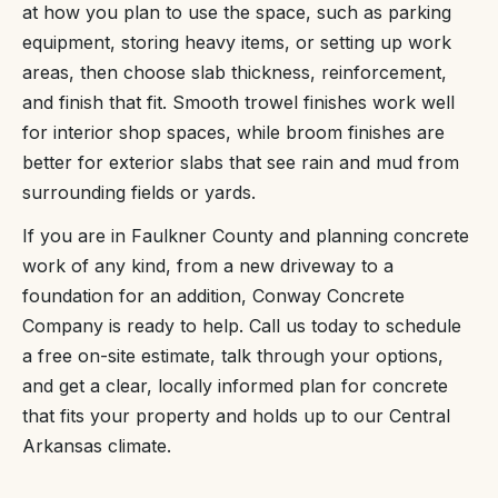
at how you plan to use the space, such as parking
equipment, storing heavy items, or setting up work
areas, then choose slab thickness, reinforcement,
and finish that fit. Smooth trowel finishes work well
for interior shop spaces, while broom finishes are
better for exterior slabs that see rain and mud from
surrounding fields or yards.
If you are in Faulkner County and planning concrete
work of any kind, from a new driveway to a
foundation for an addition, Conway Concrete
Company is ready to help. Call us today to schedule
a free on-site estimate, talk through your options,
and get a clear, locally informed plan for concrete
that fits your property and holds up to our Central
Arkansas climate.