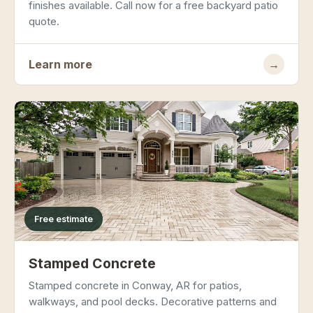
finishes available. Call now for a free backyard patio
quote.
Learn more
→
Free estimate
Stamped Concrete
Stamped concrete in Conway, AR for patios,
walkways, and pool decks. Decorative patterns and