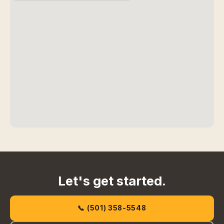
Let's get started.
📞 (501) 358-5548