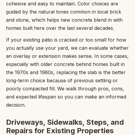
cohesive and easy to maintain. Color choices are
guided by the natural tones common in local brick
and stone, which helps new concrete blend in with
homes built here over the last several decades.
If your existing patio is cracked or too small for how
you actually use your yard, we can evaluate whether
an overlay or extension makes sense. In some cases,
especially with older concrete behind homes built in
the 1970s and 1980s, replacing the slab is the better
long-term choice because of previous settling or
poorly compacted fill. We walk through pros, cons,
and expected lifespan so you can make an informed
decision.
Driveways, Sidewalks, Steps, and
Repairs for Existing Properties