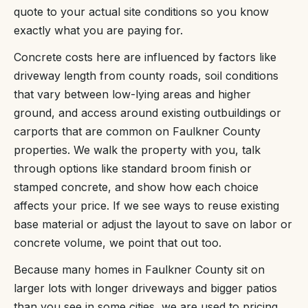
quote to your actual site conditions so you know
exactly what you are paying for.
Concrete costs here are influenced by factors like
driveway length from county roads, soil conditions
that vary between low-lying areas and higher
ground, and access around existing outbuildings or
carports that are common on Faulkner County
properties. We walk the property with you, talk
through options like standard broom finish or
stamped concrete, and show how each choice
affects your price. If we see ways to reuse existing
base material or adjust the layout to save on labor or
concrete volume, we point that out too.
Because many homes in Faulkner County sit on
larger lots with longer driveways and bigger patios
than you see in some cities, we are used to pricing