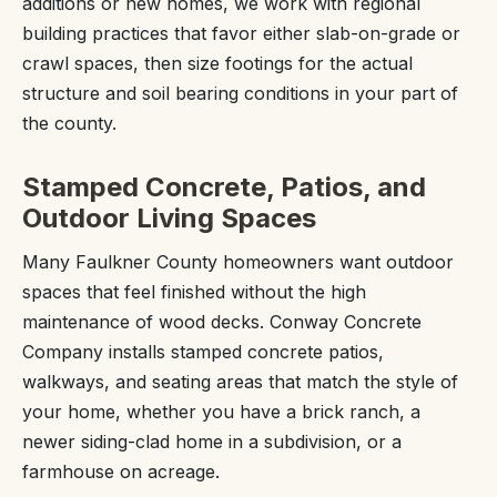
additions or new homes, we work with regional
building practices that favor either slab-on-grade or
crawl spaces, then size footings for the actual
structure and soil bearing conditions in your part of
the county.
Stamped Concrete, Patios, and
Outdoor Living Spaces
Many Faulkner County homeowners want outdoor
spaces that feel finished without the high
maintenance of wood decks. Conway Concrete
Company installs stamped concrete patios,
walkways, and seating areas that match the style of
your home, whether you have a brick ranch, a
newer siding-clad home in a subdivision, or a
farmhouse on acreage.