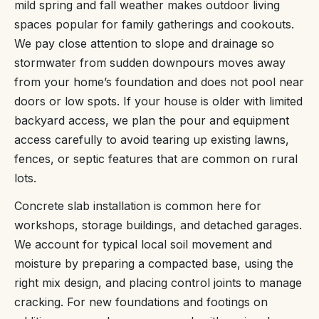
mild spring and fall weather makes outdoor living
spaces popular for family gatherings and cookouts.
We pay close attention to slope and drainage so
stormwater from sudden downpours moves away
from your home’s foundation and does not pool near
doors or low spots. If your house is older with limited
backyard access, we plan the pour and equipment
access carefully to avoid tearing up existing lawns,
fences, or septic features that are common on rural
lots.
Concrete slab installation is common here for
workshops, storage buildings, and detached garages.
We account for typical local soil movement and
moisture by preparing a compacted base, using the
right mix design, and placing control joints to manage
cracking. For new foundations and footings on