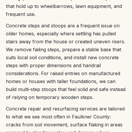
that hold up to wheelbarrows, lawn equipment, and
frequent use.
Concrete steps and stoops are a frequent issue on
older homes, especially where settling has pulled
stairs away from the house or created uneven risers.
We remove failing steps, prepare a stable base that
suits local soil conditions, and install new concrete
steps with proper dimensions and handrail
considerations. For raised entries on manufactured
homes or houses with taller foundations, we can
build multi-step stoops that feel solid and safe instead
of relying on temporary wooden steps.
Concrete repair and resurfacing services are tailored
to what we see most often in Faulkner County:
cracks from soil movement, surface flaking in areas