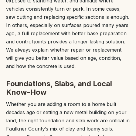
exposed to standing water, and damage where
vehicles consistently turn or park. In some cases,
saw cutting and replacing specific sections is enough.
In others, especially on surfaces poured many years
ago, a full replacement with better base preparation
and control joints provides a longer lasting solution.
We always explain whether repair or replacement
will give you better value based on age, condition,
and how the concrete is used.
Foundations, Slabs, and Local
Know-How
Whether you are adding a room to a home built
decades ago or setting a new metal building on your
land, the right foundation and slab work are critical in
Faulkner County’s mix of clay and loamy soils.