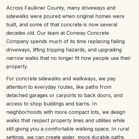
Across Faulkner County, many driveways and
sidewalks were poured when original homes were
built, and some of that concrete is now several
decades old. Our team at Conway Concrete
Company spends much of its time replacing failing
driveways, lifting tripping hazards, and upgrading
narrow walks that no longer fit how people use their
property.
For concrete sidewalks and walkways, we pay
attention to everyday routes, like paths from
detached garages or carports to back doors, and
access to shop buildings and barns. In
neighborhoods with more compact lots, we design
walks that respect property lines and utilities while
still giving you a comfortable walking space. In rural
settings, we can create wider, more durable paths