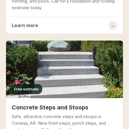
forming, and pours. Call for a foundation and footing
estimate today.
Learn more
→
Free estimate
Concrete Steps and Stoops
Safe, attractive concrete steps and stoops in
Conway, AR. New front steps, porch steps, and