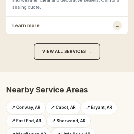
and weather. Clear and decorative sealers. Call for a
sealing quote.
Learn more
→
VIEW ALL SERVICES →
Nearby Service Areas
📍 Conway, AR
📍 Cabot, AR
📍 Bryant, AR
📍 East End, AR
📍 Sherwood, AR