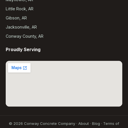
Little Rock, AR
Gibson, AR
Jacksonville, AR
Conway County, AR
Proudly Serving
©
2026
Conway Concrete Company ·
About
·
Blog
·
Terms of