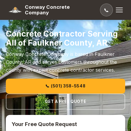
Conway Concrete
📞
Company
Concrete Contractor Serving
All of Faulkner County, AR
Conway Concrete Company is based in Faulkner
County, AR and serves customers throughout the
county with expert concrete contractor services.
📞 (501) 358-5548
GET A FREE QUOTE
Your Free Quote Request