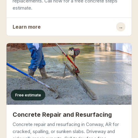
replacements. Call now for a free concrete steps
estimate.
Learn more
→
Free estimate
Concrete Repair and Resurfacing
Concrete repair and resurfacing in Conway, AR for
cracked, spalling, or sunken slabs. Driveway and