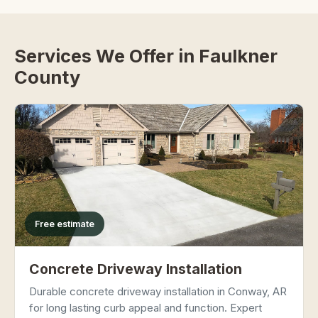
Services We Offer in Faulkner
County
Free estimate
Concrete Driveway Installation
Durable concrete driveway installation in Conway, AR
for long lasting curb appeal and function. Expert