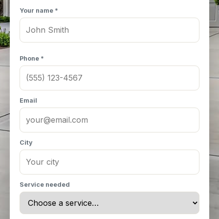
Your name *
Phone *
Email
City
Service needed