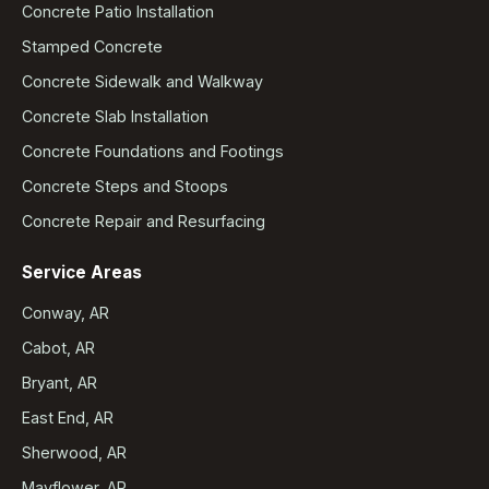
Concrete Patio Installation
Stamped Concrete
Concrete Sidewalk and Walkway
Concrete Slab Installation
Concrete Foundations and Footings
Concrete Steps and Stoops
Concrete Repair and Resurfacing
Service Areas
Conway, AR
Cabot, AR
Bryant, AR
East End, AR
Sherwood, AR
Mayflower, AR