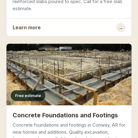
reinforced slabs poured to spec. Call for a free slab
estimate.
Learn more
→
Free estimate
Concrete Foundations and Footings
Concrete foundations and footings in Conway, AR for
new homes and additions. Quality excavation,