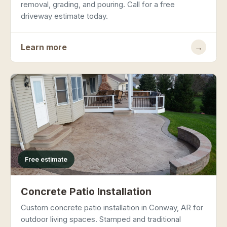
removal, grading, and pouring. Call for a free
driveway estimate today.
Learn more
→
Free estimate
Concrete Patio Installation
Custom concrete patio installation in Conway, AR for
outdoor living spaces. Stamped and traditional