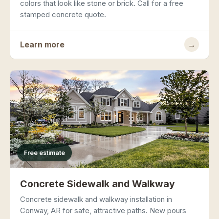
colors that look like stone or brick. Call for a free
stamped concrete quote.
Learn more
→
Free estimate
Concrete Sidewalk and Walkway
Concrete sidewalk and walkway installation in
Conway, AR for safe, attractive paths. New pours