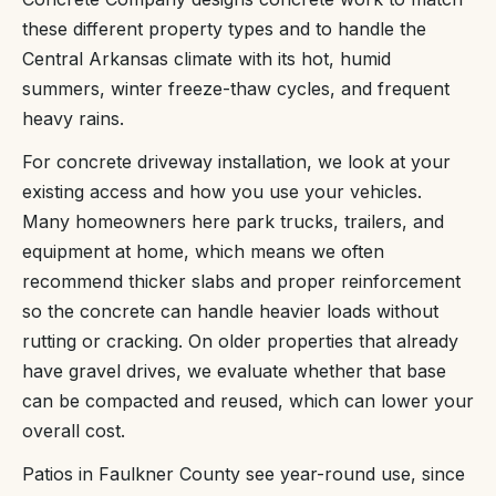
these different property types and to handle the
Central Arkansas climate with its hot, humid
summers, winter freeze-thaw cycles, and frequent
heavy rains.
For concrete driveway installation, we look at your
existing access and how you use your vehicles.
Many homeowners here park trucks, trailers, and
equipment at home, which means we often
recommend thicker slabs and proper reinforcement
so the concrete can handle heavier loads without
rutting or cracking. On older properties that already
have gravel drives, we evaluate whether that base
can be compacted and reused, which can lower your
overall cost.
Patios in Faulkner County see year-round use, since