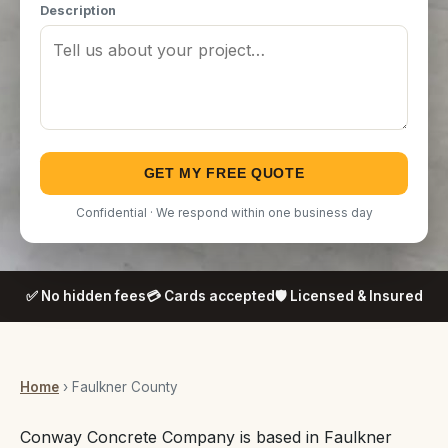
Description
GET MY FREE QUOTE
Confidential · We respond within one business day
✅ No hidden fees
💳 Cards accepted
🛡️ Licensed & Insured
Home
› Faulkner County
Conway Concrete Company is based in Faulkner