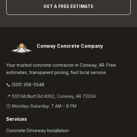
GET A FREE ESTIMATE
Conway Concrete Company
Your trusted concrete contractor in Conway, AR. Free
estimates, transparent pricing, fast local service.
📞 (501) 358-5548
📍 1001 McNutt Rd #262, Conway, AR 72034
🕒 Monday–Saturday: 7 AM – 8 PM
Services
Concrete Driveway Installation