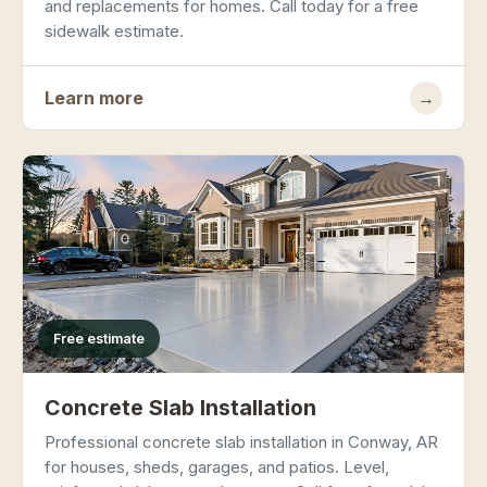
and replacements for homes. Call today for a free
sidewalk estimate.
Learn more
→
Free estimate
Concrete Slab Installation
Professional concrete slab installation in Conway, AR
for houses, sheds, garages, and patios. Level,