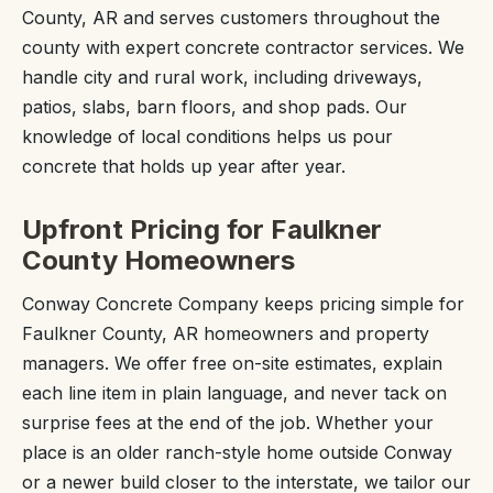
County, AR and serves customers throughout the
county with expert concrete contractor services. We
handle city and rural work, including driveways,
patios, slabs, barn floors, and shop pads. Our
knowledge of local conditions helps us pour
concrete that holds up year after year.
Upfront Pricing for Faulkner
County Homeowners
Conway Concrete Company keeps pricing simple for
Faulkner County, AR homeowners and property
managers. We offer free on-site estimates, explain
each line item in plain language, and never tack on
surprise fees at the end of the job. Whether your
place is an older ranch-style home outside Conway
or a newer build closer to the interstate, we tailor our