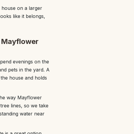
 house on a larger
ooks like it belongs,
t Mayflower
spend evenings on the
and pets in the yard. A
f the house and holds
 the way Mayflower
tree lines, so we take
 standing water near
e is a great option