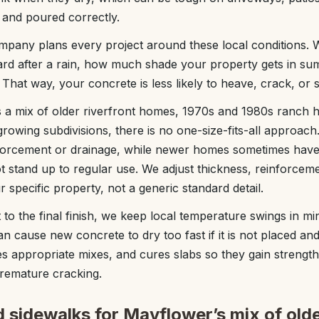
 and poured correctly.
any plans every project around these local conditions. 
rd after a rain, how much shade your property gets in s
t. That way, your concrete is less likely to heave, crack, or 
 a mix of older riverfront homes, 1970s and 1980s ranch 
rowing subdivisions, there is no one-size-fits-all approach
forcement or drainage, while newer homes sometimes have 
t stand up to regular use. We adjust thickness, reinforceme
 specific property, not a generic standard detail.
sit to the final finish, we keep local temperature swings in 
n cause new concrete to dry too fast if it is not placed an
s appropriate mixes, and cures slabs so they gain strength
premature cracking.
 sidewalks for Mayflower’s mix of old