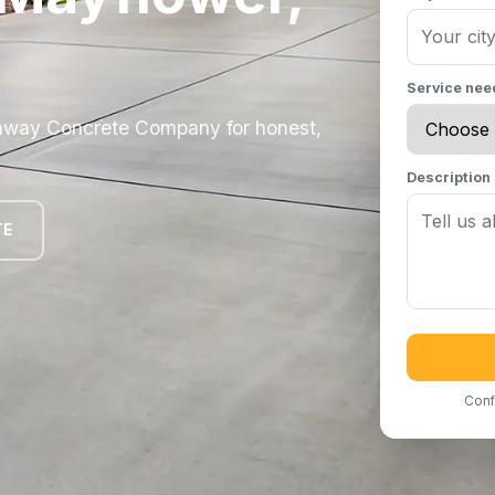
Service ne
nway Concrete Company for honest,
Description
TE
Conf