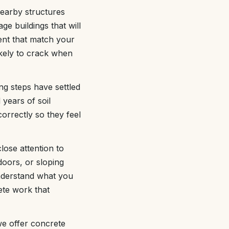
earby structures
ge buildings that will
nt that match your
ikely to crack when
ng steps have settled
years of soil
orrectly so they feel
lose attention to
doors, or sloping
understand what you
ete work that
we offer concrete