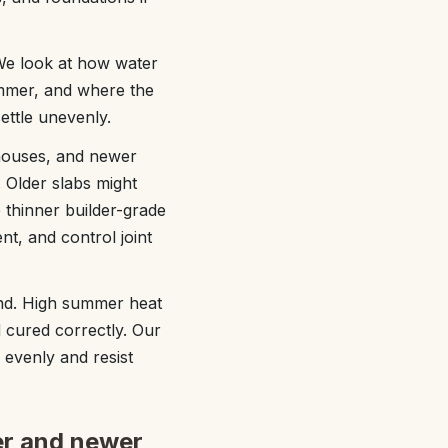
We look at how water
ummer, and where the
settle unevenly.
houses, and newer
. Older slabs might
thinner builder-grade
nt, and control joint
mind. High summer heat
d cured correctly. Our
 evenly and resist
er and newer