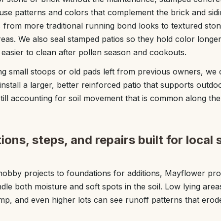
 use patterns and colors that complement the brick and s
rom more traditional running bond looks to textured stone
 areas. We also seal stamped patios so they hold color longe
asier to clean after pollen season and cookouts.
ng small stoops or old pads left from previous owners, w
nstall a larger, better reinforced patio that supports outdoor
still accounting for soil movement that is common along th
ons, steps, and repairs built for local 
obby projects to foundations for additions, Mayflower pro
le both moisture and soft spots in the soil. Low lying area
mp, and even higher lots can see runoff patterns that ero