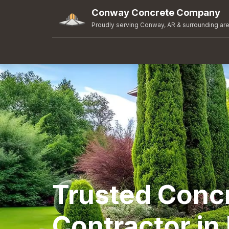
Conway Concrete Company
Proudly serving Conway, AR & surrounding ar
Trusted Conc
Contractor in