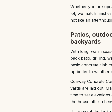
Whether you are upda
lot, we match finishes
not like an afterthoug
Patios, outdoo
backyards
With long, warm seas
back patio, grilling, 
basic concrete slab c
up better to weather a
Conway Concrete Comp
yards are laid out. M
time to set elevation
the house after a hea
If you want the look 