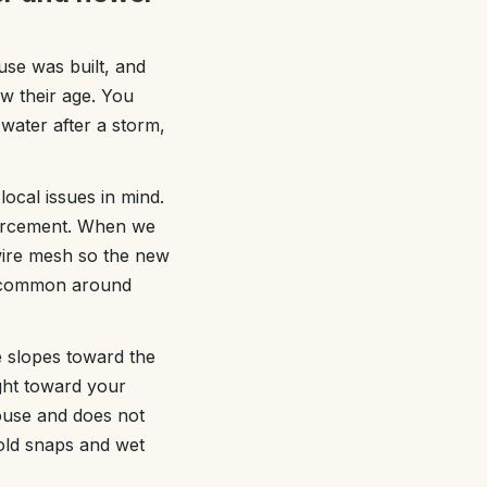
se was built, and
ow their age. You
 water after a storm,
ocal issues in mind.
nforcement. When we
wire mesh so the new
re common around
e slopes toward the
ght toward your
ouse and does not
old snaps and wet