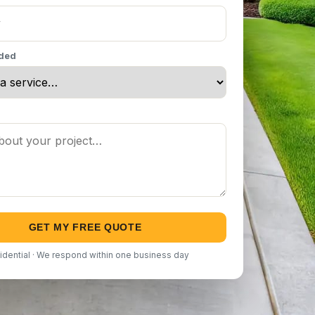
eded
GET MY FREE QUOTE
idential · We respond within one business day