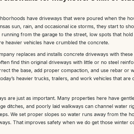
hborhoods have driveways that were poured when the hou
nsas sun, rain, and occasional ice storms, they start to sh
 running from the garage to the street, low spots that hold
e heavier vehicles have crumbled the concrete.
ny replaces and installs concrete driveways with these l
ten find thin original driveways with little or no steel rei
orrect the base, add proper compaction, and use rebar or 
oday’s heavier trucks, trailers, and work vehicles that a
s are just as important. Many properties here have gentl
age ditches, and poorly laid walkways can channel water ri
steps. We set proper slopes so water runs away from the h
yways. That improves safety when we do get those winter c