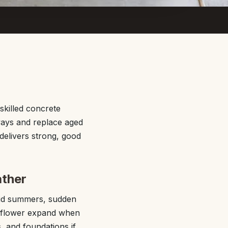
killed concrete
ways and replace aged
delivers strong, good
ather
mid summers, sudden
ayflower expand when
, and foundations if