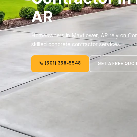
AR
Homeowners in Mayflower, AR rely on Co
skilled concrete contractor services.
📞 (501) 358-5548
GET A FREE QUO