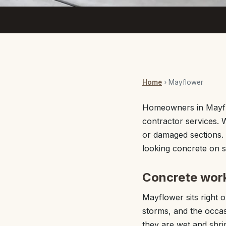
Home
› Mayflower
Homeowners in Mayfl
contractor services. 
or damaged sections. 
looking concrete on 
Concrete work
Mayflower sits right
storms, and the occa
they are wet and shri