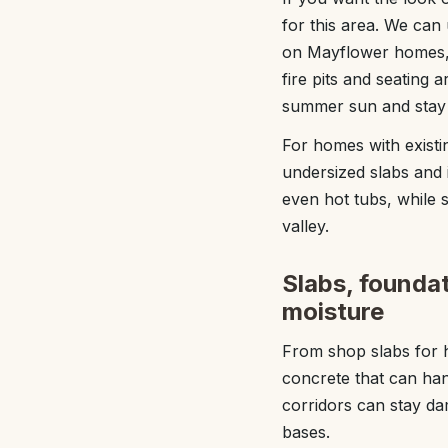
for this area. We can
on Mayflower homes, f
fire pits and seating
summer sun and stay e
For homes with existi
undersized slabs and i
even hot tubs, while 
valley.
Slabs, foundati
moisture
From shop slabs for h
concrete that can hand
corridors can stay da
bases.