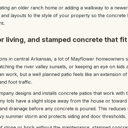
ting an older ranch home or adding a walkway to a newer
 and layouts to the style of your property so the concrete l
ht.
r living, and stamped concrete that fi
ons in central Arkansas, a lot of Mayflower homeowners 
watching the river valley sunsets, or keeping an eye on kids 
an work, but a well planned patio feels like an extension o
nd foot traffic.
any designs and installs concrete patios that work with
any lots have a slight slope away from the house or toward 
s and drainage before any concrete is poured. This reduces
vy summer storm and protects siding and door thresholds.
of stone or brick without the maintenance, stamped concret