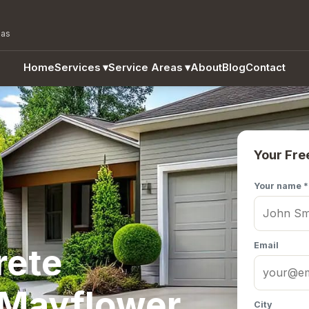
eas
Home
Services
▾
Service Areas
▾
About
Blog
Contact
Your Fre
Your name *
Email
rete
 Mayflower,
City