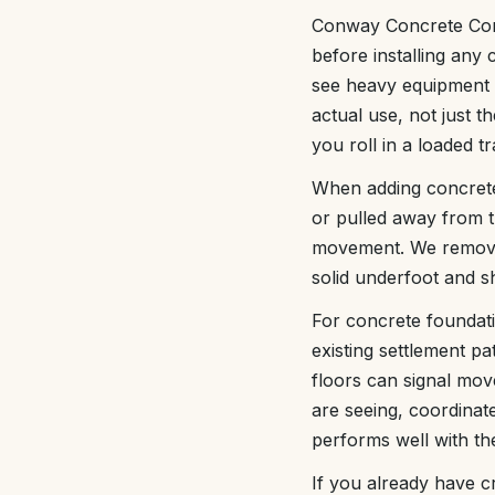
Conway Concrete Comp
before installing any 
see heavy equipment 
actual use, not just 
you roll in a loaded tr
When adding concrete 
or pulled away from t
movement. We remove f
solid underfoot and 
For concrete foundati
existing settlement pa
floors can signal mov
are seeing, coordinat
performs well with the
If you already have c