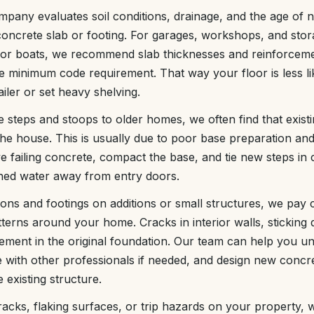
any evaluates soil conditions, drainage, and the age of n
concrete slab or footing. For garages, workshops, and stora
or boats, we recommend slab thicknesses and reinforceme
the minimum code requirement. That way your floor is less l
ailer or set heavy shelving.
steps and stoops to older homes, we often find that existi
he house. This is usually due to poor base preparation and 
ailing concrete, compact the base, and tie new steps in c
shed water away from entry doors.
ons and footings on additions or small structures, we pay c
tterns around your home. Cracks in interior walls, sticking 
ement in the original foundation. Our team can help you 
e with other professionals if needed, and design new concr
 existing structure.
racks, flaking surfaces, or trip hazards on your property, 