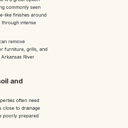
iding commonly seen
-like finishes around
r through intense
e can remove
 furniture, grills, and
e Arkansas River
soil and
perties often need
s close to drainage
de poorly prepared