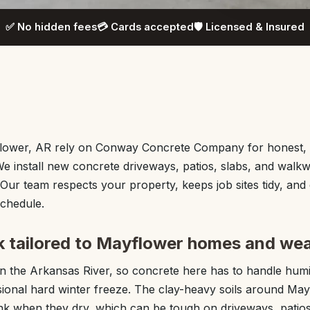
✅ No hidden fees
💳 Cards accepted
🛡️ Licensed & Insured
ower, AR rely on Conway Concrete Company for honest, s
We install new concrete driveways, patios, slabs, and walk
Our team respects your property, keeps job sites tidy, and 
schedule.
 tailored to Mayflower homes and we
 on the Arkansas River, so concrete here has to handle hu
sional hard winter freeze. The clay-heavy soils around M
nk when they dry, which can be tough on driveways, patios