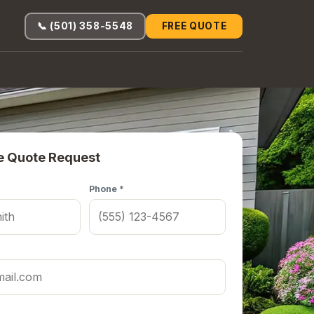
📞 (501) 358-5548
FREE QUOTE
e Quote Request
Phone *