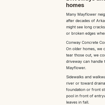
homes
Many Mayflower neig
after decades of Arka
might see long cracks
or broken edges wher
Conway Concrete Compa
On older homes, we of
tear those out, we c
driveway can handle t
Mayflower.
Sidewalks and walkway
river or toward drain
foundation or front 
pool in front of entr
leaves in fall.