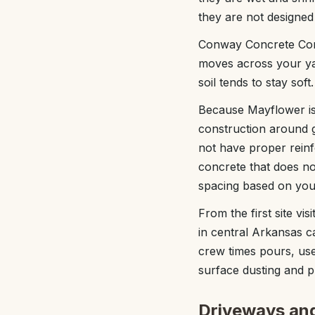
they are not designed
Conway Concrete Comp
moves across your ya
soil tends to stay sof
Because Mayflower is
construction around g
not have proper rein
concrete that does no
spacing based on your
From the first site vi
in central Arkansas ca
crew times pours, use
surface dusting and 
Driveways and