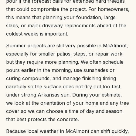
pour if the forecast calls for extended hard freezes
that could compromise the project. For homeowners,
this means that planning your foundation, large
slabs, or major driveway replacements ahead of the
coldest weeks is important.
Summer projects are still very possible in McAlmont,
especially for smaller patios, steps, or repair work,
but they require more planning. We often schedule
pours earlier in the morning, use sunshades or
curing compounds, and manage finishing timing
carefully so the surface does not dry out too fast
under strong Arkansas sun. During your estimate,
we look at the orientation of your home and any tree
cover so we can choose a time of day and season
that best protects the concrete.
Because local weather in McAlmont can shift quickly,