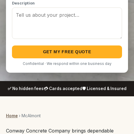
Description
GET MY FREE QUOTE
Confidential · We respond within one business day
✅ No hidden fees
💳 Cards accepted
🛡️ Licensed & Insured
Home
› McAlmont
Conway Concrete Company brings dependable