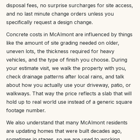
disposal fees, no surprise surcharges for site access,
and no last minute change orders unless you
specifically request a design change.
Concrete costs in McAlmont are influenced by things
like the amount of site grading needed on older,
uneven lots, the thickness required for heavy
vehicles, and the type of finish you choose. During
your estimate visit, we walk the property with you,
check drainage patterns after local rains, and talk
about how you actually use your driveway, patio, or
walkways. That way the price reflects a slab that will
hold up to real world use instead of a generic square
footage number.
We also understand that many McAlmont residents
are updating homes that were built decades ago,
sometimes in stages, so we are used to working