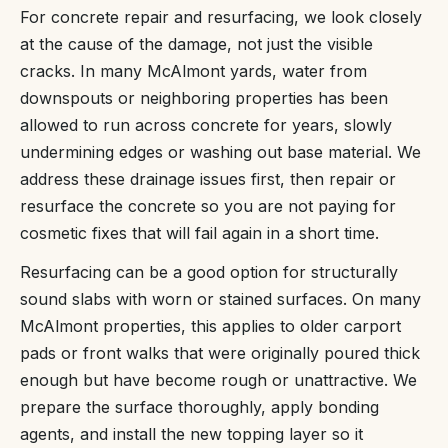
For concrete repair and resurfacing, we look closely
at the cause of the damage, not just the visible
cracks. In many McAlmont yards, water from
downspouts or neighboring properties has been
allowed to run across concrete for years, slowly
undermining edges or washing out base material. We
address these drainage issues first, then repair or
resurface the concrete so you are not paying for
cosmetic fixes that will fail again in a short time.
Resurfacing can be a good option for structurally
sound slabs with worn or stained surfaces. On many
McAlmont properties, this applies to older carport
pads or front walks that were originally poured thick
enough but have become rough or unattractive. We
prepare the surface thoroughly, apply bonding
agents, and install the new topping layer so it