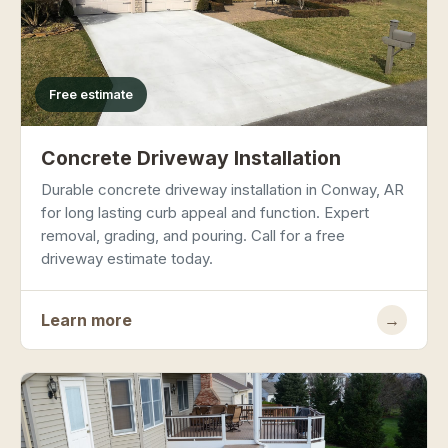
Free estimate
Concrete Driveway Installation
Durable concrete driveway installation in Conway, AR
for long lasting curb appeal and function. Expert
removal, grading, and pouring. Call for a free
driveway estimate today.
Learn more
→