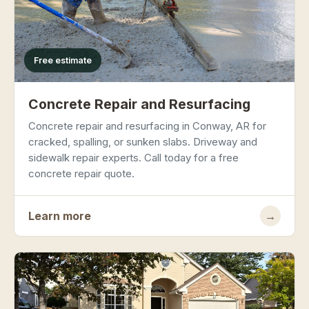
Free estimate
Concrete Repair and Resurfacing
Concrete repair and resurfacing in Conway, AR for
cracked, spalling, or sunken slabs. Driveway and
sidewalk repair experts. Call today for a free
concrete repair quote.
Learn more
→