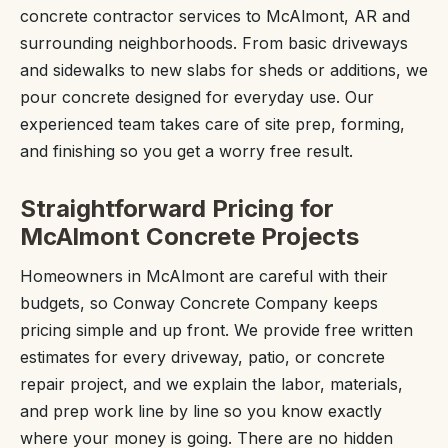
concrete contractor services to McAlmont, AR and
surrounding neighborhoods. From basic driveways
and sidewalks to new slabs for sheds or additions, we
pour concrete designed for everyday use. Our
experienced team takes care of site prep, forming,
and finishing so you get a worry free result.
Straightforward Pricing for
McAlmont Concrete Projects
Homeowners in McAlmont are careful with their
budgets, so Conway Concrete Company keeps
pricing simple and up front. We provide free written
estimates for every driveway, patio, or concrete
repair project, and we explain the labor, materials,
and prep work line by line so you know exactly
where your money is going. There are no hidden