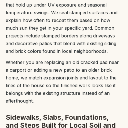
that hold up under UV exposure and seasonal
temperature swings. We seal stamped surfaces and
explain how often to recoat them based on how
much sun they get in your specific yard. Common
projects include stamped borders along driveways
and decorative patios that blend with existing siding
and brick colors found in local neighborhoods.
Whether you are replacing an old cracked pad near
a carport or adding a new patio to an older brick
home, we match expansion joints and layout to the
lines of the house so the finished work looks like it
belongs with the existing structure instead of an
afterthought.
Sidewalks, Slabs, Foundations,
and Steps Built for Local Soil and