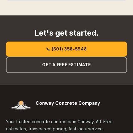
Let's get started.
📞 (501) 358-5548
GET A FREE ESTIMATE
Conway Concrete Company
Your trusted concrete contractor in Conway, AR. Free
estimates, transparent pricing, fast local service.