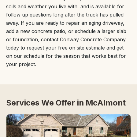
soils and weather you live with, and is available for
follow up questions long after the truck has pulled
away. If you are ready to repair an aging driveway,
add a new concrete patio, or schedule a larger slab
or foundation, contact Conway Concrete Company
today to request your free on site estimate and get
on our schedule for the season that works best for
your project.
Services We Offer in McAlmont