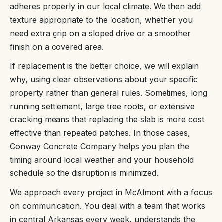
adheres properly in our local climate. We then add
texture appropriate to the location, whether you
need extra grip on a sloped drive or a smoother
finish on a covered area.
If replacement is the better choice, we will explain
why, using clear observations about your specific
property rather than general rules. Sometimes, long
running settlement, large tree roots, or extensive
cracking means that replacing the slab is more cost
effective than repeated patches. In those cases,
Conway Concrete Company helps you plan the
timing around local weather and your household
schedule so the disruption is minimized.
We approach every project in McAlmont with a focus
on communication. You deal with a team that works
in central Arkansas every week, understands the