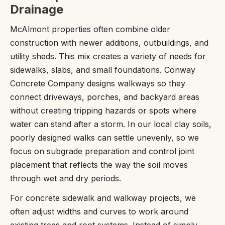
Drainage
McAlmont properties often combine older
construction with newer additions, outbuildings, and
utility sheds. This mix creates a variety of needs for
sidewalks, slabs, and small foundations. Conway
Concrete Company designs walkways so they
connect driveways, porches, and backyard areas
without creating tripping hazards or spots where
water can stand after a storm. In our local clay soils,
poorly designed walks can settle unevenly, so we
focus on subgrade preparation and control joint
placement that reflects the way the soil moves
through wet and dry periods.
For concrete sidewalk and walkway projects, we
often adjust widths and curves to work around