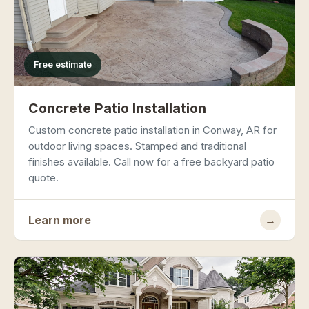
Free estimate
Concrete Patio Installation
Custom concrete patio installation in Conway, AR for
outdoor living spaces. Stamped and traditional
finishes available. Call now for a free backyard patio
quote.
Learn more
→