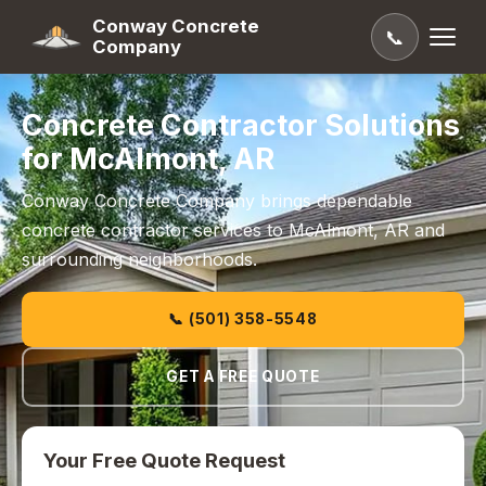
Conway Concrete
📞
Company
Concrete Contractor Solutions
for McAlmont, AR
Conway Concrete Company brings dependable
concrete contractor services to McAlmont, AR and
surrounding neighborhoods.
📞 (501) 358-5548
GET A FREE QUOTE
Your Free Quote Request