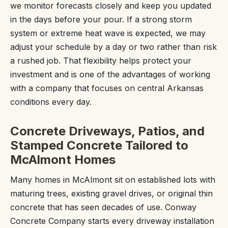
we monitor forecasts closely and keep you updated
in the days before your pour. If a strong storm
system or extreme heat wave is expected, we may
adjust your schedule by a day or two rather than risk
a rushed job. That flexibility helps protect your
investment and is one of the advantages of working
with a company that focuses on central Arkansas
conditions every day.
Concrete Driveways, Patios, and
Stamped Concrete Tailored to
McAlmont Homes
Many homes in McAlmont sit on established lots with
maturing trees, existing gravel drives, or original thin
concrete that has seen decades of use. Conway
Concrete Company starts every driveway installation