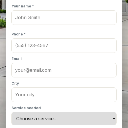
Your name *
Phone *
Email
City
Service needed