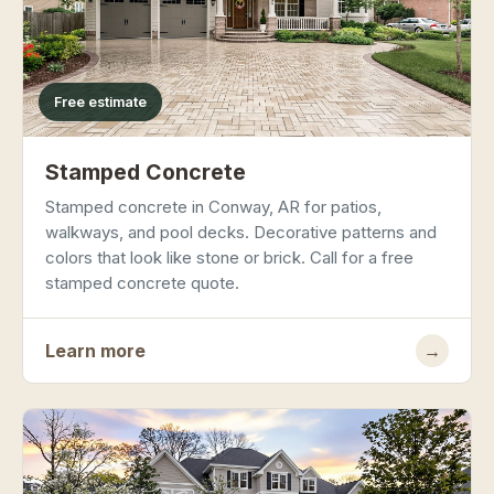
Free estimate
Stamped Concrete
Stamped concrete in Conway, AR for patios,
walkways, and pool decks. Decorative patterns and
colors that look like stone or brick. Call for a free
stamped concrete quote.
Learn more
→