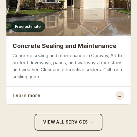
Free estimate
Concrete Sealing and Maintenance
Concrete sealing and maintenance in Conway, AR to
protect driveways, patios, and walkways from stains
and weather. Clear and decorative sealers. Call for a
sealing quote.
Learn more
→
VIEW ALL SERVICES →