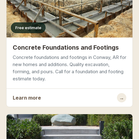
Free estimate
Concrete Foundations and Footings
Concrete foundations and footings in Conway, AR for
new homes and additions. Quality excavation,
forming, and pours. Call for a foundation and footing
estimate today.
Learn more
→