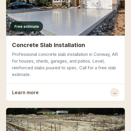
Free estimate
Concrete Slab Installation
Professional concrete slab installation in Conway, AR
for houses, sheds, garages, and patios. Level,
reinforced slabs poured to spec. Call for a free slab
estimate.
Learn more
→