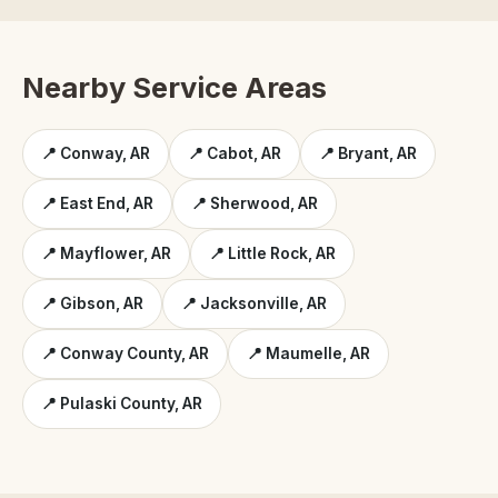
Nearby Service Areas
📍 Conway, AR
📍 Cabot, AR
📍 Bryant, AR
📍 East End, AR
📍 Sherwood, AR
📍 Mayflower, AR
📍 Little Rock, AR
📍 Gibson, AR
📍 Jacksonville, AR
📍 Conway County, AR
📍 Maumelle, AR
📍 Pulaski County, AR