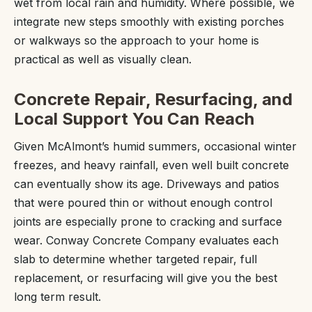
wet from local rain and humidity. Where possible, we
integrate new steps smoothly with existing porches
or walkways so the approach to your home is
practical as well as visually clean.
Concrete Repair, Resurfacing, and
Local Support You Can Reach
Given McAlmont’s humid summers, occasional winter
freezes, and heavy rainfall, even well built concrete
can eventually show its age. Driveways and patios
that were poured thin or without enough control
joints are especially prone to cracking and surface
wear. Conway Concrete Company evaluates each
slab to determine whether targeted repair, full
replacement, or resurfacing will give you the best
long term result.