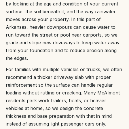
by looking at the age and condition of your current
surface, the soil beneath it, and the way rainwater
moves across your property. In this part of
Arkansas, heavier downpours can cause water to
run toward the street or pool near carports, so we
grade and slope new driveways to keep water away
from your foundation and to reduce erosion along
the edges.
For families with multiple vehicles or trucks, we often
recommend a thicker driveway slab with proper
reinforcement so the surface can handle regular
loading without rutting or cracking. Many McAlmont
residents park work trailers, boats, or heavier
vehicles at home, so we design the concrete
thickness and base preparation with that in mind
instead of assuming light passenger cars only.