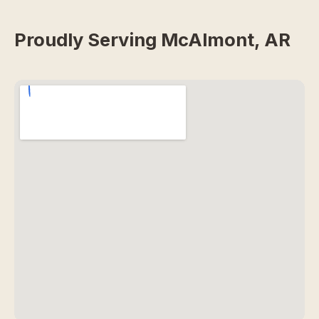
Proudly Serving McAlmont, AR