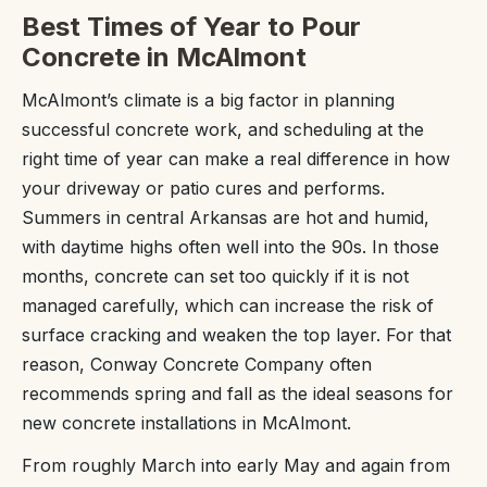
Best Times of Year to Pour
Concrete in McAlmont
McAlmont’s climate is a big factor in planning
successful concrete work, and scheduling at the
right time of year can make a real difference in how
your driveway or patio cures and performs.
Summers in central Arkansas are hot and humid,
with daytime highs often well into the 90s. In those
months, concrete can set too quickly if it is not
managed carefully, which can increase the risk of
surface cracking and weaken the top layer. For that
reason, Conway Concrete Company often
recommends spring and fall as the ideal seasons for
new concrete installations in McAlmont.
From roughly March into early May and again from