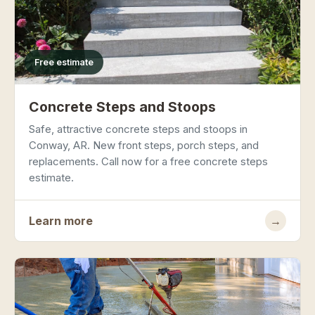
Free estimate
Concrete Steps and Stoops
Safe, attractive concrete steps and stoops in
Conway, AR. New front steps, porch steps, and
replacements. Call now for a free concrete steps
estimate.
Learn more
→