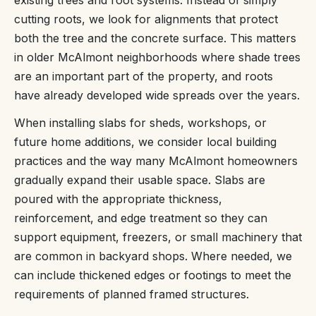
existing trees and root systems. Instead of simply
cutting roots, we look for alignments that protect
both the tree and the concrete surface. This matters
in older McAlmont neighborhoods where shade trees
are an important part of the property, and roots
have already developed wide spreads over the years.
When installing slabs for sheds, workshops, or
future home additions, we consider local building
practices and the way many McAlmont homeowners
gradually expand their usable space. Slabs are
poured with the appropriate thickness,
reinforcement, and edge treatment so they can
support equipment, freezers, or small machinery that
are common in backyard shops. Where needed, we
can include thickened edges or footings to meet the
requirements of planned framed structures.