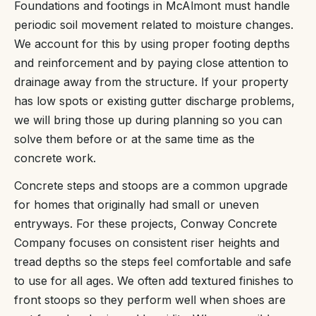
Foundations and footings in McAlmont must handle
periodic soil movement related to moisture changes.
We account for this by using proper footing depths
and reinforcement and by paying close attention to
drainage away from the structure. If your property
has low spots or existing gutter discharge problems,
we will bring those up during planning so you can
solve them before or at the same time as the
concrete work.
Concrete steps and stoops are a common upgrade
for homes that originally had small or uneven
entryways. For these projects, Conway Concrete
Company focuses on consistent riser heights and
tread depths so the steps feel comfortable and safe
to use for all ages. We often add textured finishes to
front stoops so they perform well when shoes are