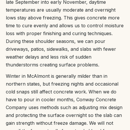
late September into early November, daytime
temperatures are usually moderate and overnight
lows stay above freezing. This gives concrete more
time to cure evenly and allows us to control moisture
loss with proper finishing and curing techniques.
During these shoulder seasons, we can pour
driveways, patios, sidewalks, and slabs with fewer
weather delays and less risk of sudden
thunderstorms creating surface problems.
Winter in McAlmont is generally milder than in
northern states, but freezing nights and occasional
cold snaps still affect concrete work. When we do
have to pour in cooler months, Conway Concrete
Company uses methods such as adjusting mix design
and protecting the surface overnight so the slab can
gain strength without freeze damage. We will not