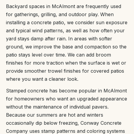
Backyard spaces in McAlmont are frequently used
for gatherings, grilling, and outdoor play. When
installing a concrete patio, we consider sun exposure
and typical wind patterns, as well as how often your
yard stays damp after rain. In areas with softer
ground, we improve the base and compaction so the
patio stays level over time. We can add broom
finishes for more traction when the surface is wet or
provide smoother trowel finishes for covered patios
where you want a cleaner look.
Stamped concrete has become popular in McAlmont
for homeowners who want an upgraded appearance
without the maintenance of individual pavers.
Because our summers are hot and winters
occasionally dip below freezing, Conway Concrete
Company uses stamp patterns and coloring systems