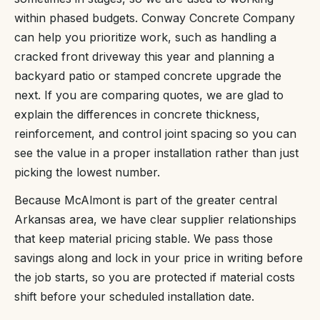
within phased budgets. Conway Concrete Company
can help you prioritize work, such as handling a
cracked front driveway this year and planning a
backyard patio or stamped concrete upgrade the
next. If you are comparing quotes, we are glad to
explain the differences in concrete thickness,
reinforcement, and control joint spacing so you can
see the value in a proper installation rather than just
picking the lowest number.
Because McAlmont is part of the greater central
Arkansas area, we have clear supplier relationships
that keep material pricing stable. We pass those
savings along and lock in your price in writing before
the job starts, so you are protected if material costs
shift before your scheduled installation date.