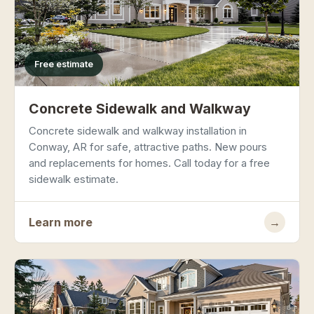
Free estimate
Concrete Sidewalk and Walkway
Concrete sidewalk and walkway installation in
Conway, AR for safe, attractive paths. New pours
and replacements for homes. Call today for a free
sidewalk estimate.
Learn more
→