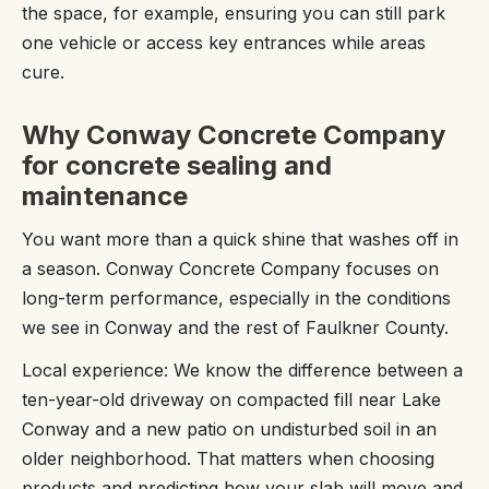
the space, for example, ensuring you can still park
one vehicle or access key entrances while areas
cure.
Why Conway Concrete Company
for concrete sealing and
maintenance
You want more than a quick shine that washes off in
a season. Conway Concrete Company focuses on
long-term performance, especially in the conditions
we see in Conway and the rest of Faulkner County.
Local experience: We know the difference between a
ten-year-old driveway on compacted fill near Lake
Conway and a new patio on undisturbed soil in an
older neighborhood. That matters when choosing
products and predicting how your slab will move and