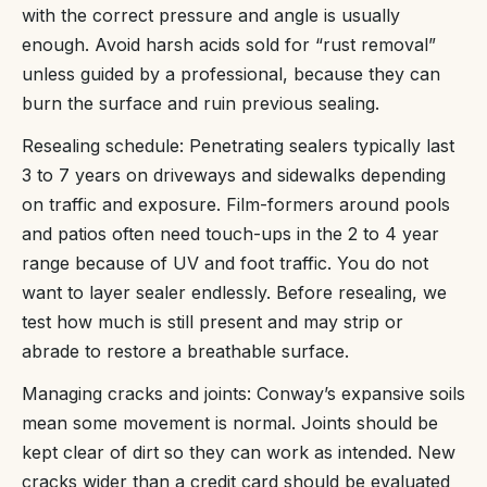
with the correct pressure and angle is usually
enough. Avoid harsh acids sold for “rust removal”
unless guided by a professional, because they can
burn the surface and ruin previous sealing.
Resealing schedule: Penetrating sealers typically last
3 to 7 years on driveways and sidewalks depending
on traffic and exposure. Film-formers around pools
and patios often need touch-ups in the 2 to 4 year
range because of UV and foot traffic. You do not
want to layer sealer endlessly. Before resealing, we
test how much is still present and may strip or
abrade to restore a breathable surface.
Managing cracks and joints: Conway’s expansive soils
mean some movement is normal. Joints should be
kept clear of dirt so they can work as intended. New
cracks wider than a credit card should be evaluated