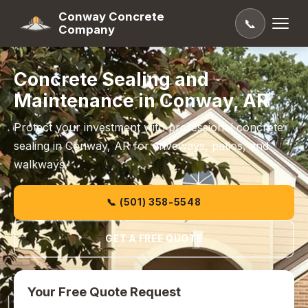
Conway Concrete
📞
Company
Concrete Sealing and
Maintenance in Conway, AR
Protect your investment with professional concrete
sealing in Conway, AR for driveways, patios, and
walkways.
📞 (501) 358-5548
GET A FREE QUOTE
Your Free Quote Request