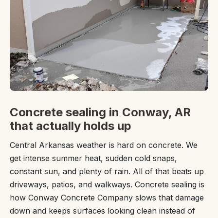
Concrete sealing in Conway, AR
that actually holds up
Central Arkansas weather is hard on concrete. We
get intense summer heat, sudden cold snaps,
constant sun, and plenty of rain. All of that beats up
driveways, patios, and walkways. Concrete sealing is
how Conway Concrete Company slows that damage
down and keeps surfaces looking clean instead of