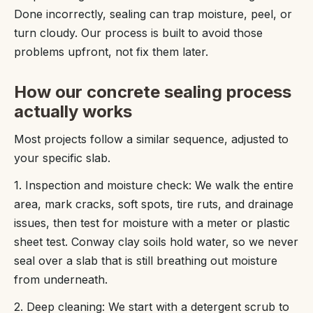
Done incorrectly, sealing can trap moisture, peel, or
turn cloudy. Our process is built to avoid those
problems upfront, not fix them later.
How our concrete sealing process
actually works
Most projects follow a similar sequence, adjusted to
your specific slab.
1. Inspection and moisture check: We walk the entire
area, mark cracks, soft spots, tire ruts, and drainage
issues, then test for moisture with a meter or plastic
sheet test. Conway clay soils hold water, so we never
seal over a slab that is still breathing out moisture
from underneath.
2. Deep cleaning: We start with a detergent scrub to