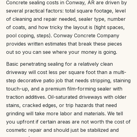
Concrete sealing costs in Conway, AR are driven by
several practical factors: total square footage, level
of cleaning and repair needed, sealer type, number
of coats, and how tricky the layout is (tight spaces,
pool coping, steps). Conway Concrete Company
provides written estimates that break these pieces
out so you can see where your money is going.
Basic penetrating sealing for a relatively clean
driveway will cost less per square foot than a multi-
step decorative patio job that needs stripping, staining
touch-up, and a premium film-forming sealer with
traction additives. Oil-saturated driveways with older
stains, cracked edges, or trip hazards that need
grinding will take more labor and materials. We tell
you upfront if certain areas are not worth the cost of
cosmetic repair and should just be stabilized and