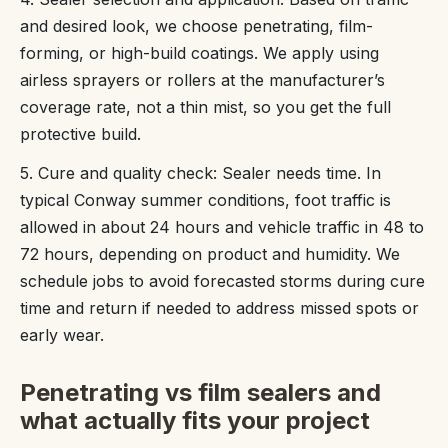
and desired look, we choose penetrating, film-
forming, or high-build coatings. We apply using
airless sprayers or rollers at the manufacturer’s
coverage rate, not a thin mist, so you get the full
protective build.
5. Cure and quality check: Sealer needs time. In
typical Conway summer conditions, foot traffic is
allowed in about 24 hours and vehicle traffic in 48 to
72 hours, depending on product and humidity. We
schedule jobs to avoid forecasted storms during cure
time and return if needed to address missed spots or
early wear.
Penetrating vs film sealers and
what actually fits your project