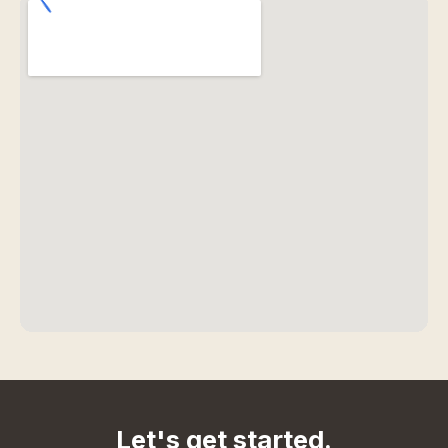
Let's get started.