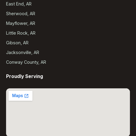
East End, AR
Sherwood, AR
Mayflower, AR
Little Rock, AR
Gibson, AR
Jacksonville, AR
Conway County, AR
Proudly Serving