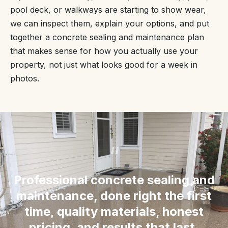
pool deck, or walkways are starting to show wear,
we can inspect them, explain your options, and put
together a concrete sealing and maintenance plan
that makes sense for how you actually use your
property, not just what looks good for a week in
photos.
“
Professional concrete sealing and
maintenance, done right the first
time, quality materials, honest
pricing, and results that last.