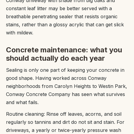
Conway driveway with shade from big oaks and
constant leaf litter may be better served with a
breathable penetrating sealer that resists organic
stains, rather than a glossy acrylic that can get slick
with mildew.
Concrete maintenance: what you
should actually do each year
Sealing is only one part of keeping your concrete in
good shape. Having worked across Conway
neighborhoods from Carolyn Heights to Westin Park,
Conway Concrete Company has seen what survives
and what fails.
Routine cleaning: Rinse off leaves, acorns, and soil
regularly so tannins and dirt do not sit and stain. For
driveways, a yearly or twice-yearly pressure wash