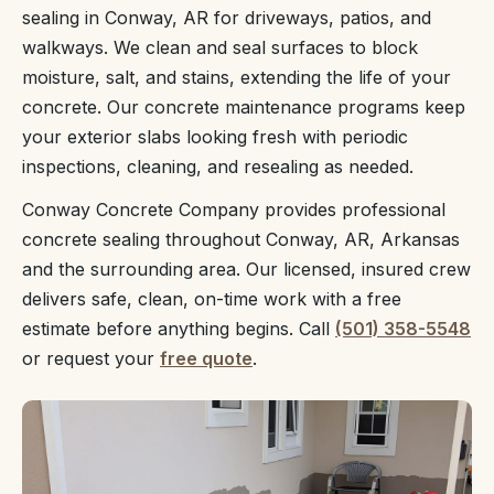
sealing in Conway, AR for driveways, patios, and
walkways. We clean and seal surfaces to block
moisture, salt, and stains, extending the life of your
concrete. Our concrete maintenance programs keep
your exterior slabs looking fresh with periodic
inspections, cleaning, and resealing as needed.
Conway Concrete Company provides professional
concrete sealing throughout Conway, AR, Arkansas
and the surrounding area. Our licensed, insured crew
delivers safe, clean, on-time work with a free
estimate before anything begins. Call
(501) 358-5548
or request your
free quote
.