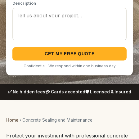
Description
GET MY FREE QUOTE
Confidential · We respond within one business day
✅ No hidden fees
💳 Cards accepted
🛡️ Licensed & Insured
Home
› Concrete Sealing and Maintenance
Protect your investment with professional concrete