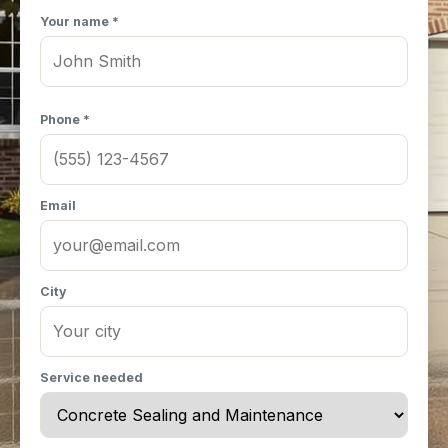
Your name *
Phone *
Email
City
Service needed