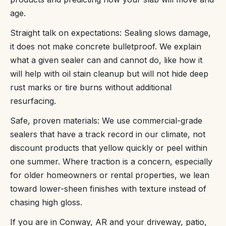
age.
Straight talk on expectations: Sealing slows damage,
it does not make concrete bulletproof. We explain
what a given sealer can and cannot do, like how it
will help with oil stain cleanup but will not hide deep
rust marks or tire burns without additional
resurfacing.
Safe, proven materials: We use commercial-grade
sealers that have a track record in our climate, not
discount products that yellow quickly or peel within
one summer. Where traction is a concern, especially
for older homeowners or rental properties, we lean
toward lower-sheen finishes with texture instead of
chasing high gloss.
If you are in Conway, AR and your driveway, patio,