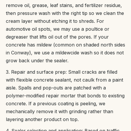
remove oil, grease, leaf stains, and fertilizer residue,
then pressure wash with the right tip so we clean the
cream layer without etching it to shreds. For
automotive oil spots, we may use a poultice or
degreaser that lifts oil out of the pores. If your
concrete has mildew (common on shaded north sides
in Conway), we use a mildewcide wash so it does not
grow back under the sealer.
3. Repair and surface prep: Small cracks are filled
with flexible concrete sealant, not caulk from a paint
aisle. Spalls and pop-outs are patched with a
polymer-modified repair mortar that bonds to existing
concrete. If a previous coating is peeling, we
mechanically remove it with grinding rather than
layering another product on top.
4. Sealer selection and application: Based on traffic