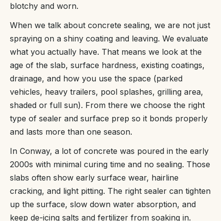
blotchy and worn.
When we talk about concrete sealing, we are not just
spraying on a shiny coating and leaving. We evaluate
what you actually have. That means we look at the
age of the slab, surface hardness, existing coatings,
drainage, and how you use the space (parked
vehicles, heavy trailers, pool splashes, grilling area,
shaded or full sun). From there we choose the right
type of sealer and surface prep so it bonds properly
and lasts more than one season.
In Conway, a lot of concrete was poured in the early
2000s with minimal curing time and no sealing. Those
slabs often show early surface wear, hairline
cracking, and light pitting. The right sealer can tighten
up the surface, slow down water absorption, and
keep de-icing salts and fertilizer from soaking in.