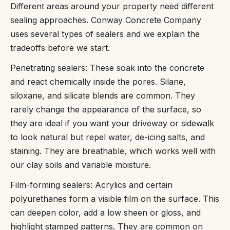
Different areas around your property need different
sealing approaches. Conway Concrete Company
uses several types of sealers and we explain the
tradeoffs before we start.
Penetrating sealers: These soak into the concrete
and react chemically inside the pores. Silane,
siloxane, and silicate blends are common. They
rarely change the appearance of the surface, so
they are ideal if you want your driveway or sidewalk
to look natural but repel water, de-icing salts, and
staining. They are breathable, which works well with
our clay soils and variable moisture.
Film-forming sealers: Acrylics and certain
polyurethanes form a visible film on the surface. This
can deepen color, add a low sheen or gloss, and
highlight stamped patterns. They are common on