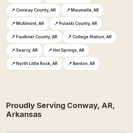
📍 Conway County, AR
📍 Maumelle, AR
📍 McAlmont, AR
📍 Pulaski County, AR
📍 Faulkner County, AR
📍 College Station, AR
📍 Searcy, AR
📍 Hot Springs, AR
📍 North Little Rock, AR
📍 Benton, AR
Proudly Serving Conway, AR,
Arkansas