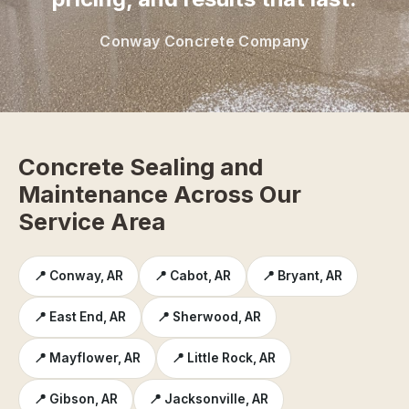
Conway Concrete Company
Concrete Sealing and
Maintenance Across Our
Service Area
📍 Conway, AR
📍 Cabot, AR
📍 Bryant, AR
📍 East End, AR
📍 Sherwood, AR
📍 Mayflower, AR
📍 Little Rock, AR
📍 Gibson, AR
📍 Jacksonville, AR