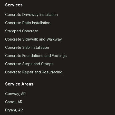
Services
Concrete Driveway Installation
Concrete Patio Installation
Stamped Concrete
Concrete Sidewalk and Walkway
Concrete Slab Installation
Concrete Foundations and Footings
Concrete Steps and Stoops
Concrete Repair and Resurfacing
Service Areas
Conway, AR
Cabot, AR
Bryant, AR