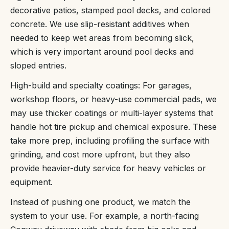
decorative patios, stamped pool decks, and colored
concrete. We use slip-resistant additives when
needed to keep wet areas from becoming slick,
which is very important around pool decks and
sloped entries.
High-build and specialty coatings: For garages,
workshop floors, or heavy-use commercial pads, we
may use thicker coatings or multi-layer systems that
handle hot tire pickup and chemical exposure. These
take more prep, including profiling the surface with
grinding, and cost more upfront, but they also
provide heavier-duty service for heavy vehicles or
equipment.
Instead of pushing one product, we match the
system to your use. For example, a north-facing