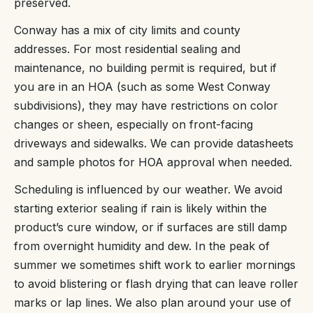
preserved.
Conway has a mix of city limits and county
addresses. For most residential sealing and
maintenance, no building permit is required, but if
you are in an HOA (such as some West Conway
subdivisions), they may have restrictions on color
changes or sheen, especially on front-facing
driveways and sidewalks. We can provide datasheets
and sample photos for HOA approval when needed.
Scheduling is influenced by our weather. We avoid
starting exterior sealing if rain is likely within the
product’s cure window, or if surfaces are still damp
from overnight humidity and dew. In the peak of
summer we sometimes shift work to earlier mornings
to avoid blistering or flash drying that can leave roller
marks or lap lines. We also plan around your use of