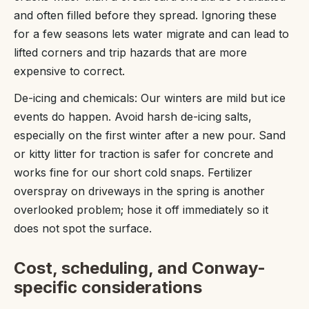
and often filled before they spread. Ignoring these
for a few seasons lets water migrate and can lead to
lifted corners and trip hazards that are more
expensive to correct.
De-icing and chemicals: Our winters are mild but ice
events do happen. Avoid harsh de-icing salts,
especially on the first winter after a new pour. Sand
or kitty litter for traction is safer for concrete and
works fine for our short cold snaps. Fertilizer
overspray on driveways in the spring is another
overlooked problem; hose it off immediately so it
does not spot the surface.
Cost, scheduling, and Conway-
specific considerations