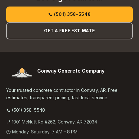
📞 (501) 358-5548
GET A FREE ESTIMATE
Conway Concrete Company
Your trusted concrete contractor in Conway, AR. Free
estimates, transparent pricing, fast local service.
📞 (501) 358-5548
📍 1001 McNutt Rd #262, Conway, AR 72034
🕒 Monday–Saturday: 7 AM – 8 PM